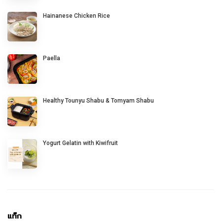
Hainanese Chicken Rice
Paella
Healthy Tounyu Shabu & Tomyam Shabu
Yogurt Gelatin with Kiwifruit
แท็ก