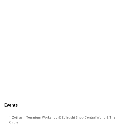
Events
Zojirushi Terrarium Workshop @Zojirushi Shop Central World & The
Circle