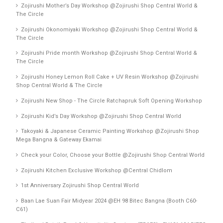
Zojirushi Mother’s Day Workshop @Zojirushi Shop Central World &
The Circle
Zojirushi Okonomiyaki Workshop @Zojirushi Shop Central World &
The Circle
Zojirushi Pride month Workshop @Zojirushi Shop Central World &
The Circle
Zojirushi Honey Lemon Roll Cake + UV Resin Workshop @Zojirushi
Shop Central World & The Circle
Zojirushi New Shop - The Circle Ratchapruk Soft Opening Workshop
Zojirushi Kid’s Day Workshop @Zojirushi Shop Central World
Takoyaki & Japanese Ceramic Painting Workshop @Zojirushi Shop
Mega Bangna & Gateway Ekamai
Check your Color, Choose your Bottle @Zojirushi Shop Central World
Zojirushi Kitchen Exclusive Workshop @Central Chidlom
1st Anniversary Zojirushi Shop Central World
Baan Lae Suan Fair Midyear 2024 @EH 98 Bitec Bangna (Booth C60-
C61)