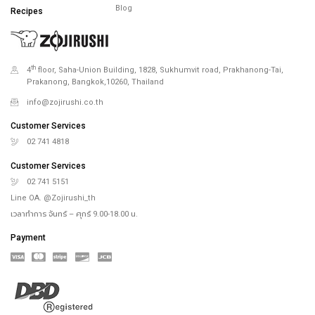
Blog
Recipes
th
4
floor, Saha-Union Building, 1828, Sukhumvit road, Prakhanong-Tai,
Prakanong, Bangkok,10260, Thailand
info@zojirushi.co.th
Customer Services
02 741 4818
Customer Services
02 741 5151
Line OA. @Zojirushi_th
เวลาทำการ จันทร์ – ศุกร์ 9.00-18.00 น.
Payment