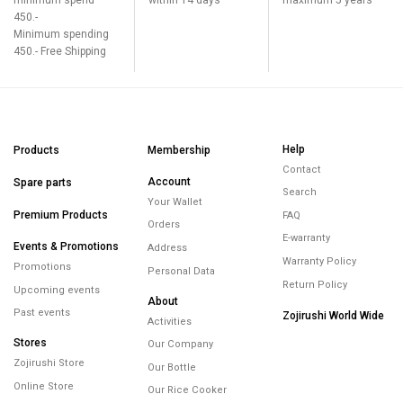
450.-
Minimum spending
450.- Free Shipping
Help
Products
Membership
Contact
Account
Spare parts
Search
Your Wallet
Premium Products
FAQ
Orders
E-warranty
Events & Promotions
Address
Warranty Policy
Promotions
Personal Data
Return Policy
Upcoming events
About
Past events
Zojirushi World Wide
Activities
Stores
Our Company
Zojirushi Store
Our Bottle
Online Store
Our Rice Cooker