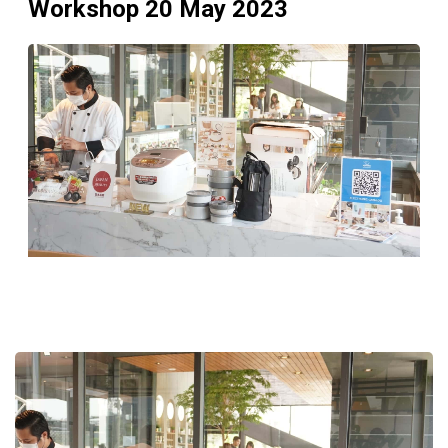
Workshop 20 May 2023