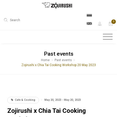
Search
0
Past events
Home
Past events
Zojirushi x Chia Tai Cooking Workshop 20 May 2023
Cafe & Cooking
·
May 20, 2023 - May 20, 2023
Zojirushi x Chia Tai Cooking