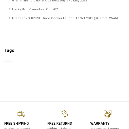
41st Thailand Baby & Kids Best Buy 5 - 8 May 2022
Lucky Bag Promotion Oct 2020
Premier ZOJIRUSHI Rice Cooker Launch 17 Oct 2019 @Central World
Tags
FREE SHIPPING
FREE RETURNS
WARRANTY
minimum spend
within 14 days
maximum 5 years