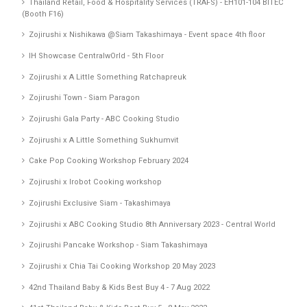
Thailand Retail, Food & Hospitality Services (TRAFS) - EH101-104 BITEC
(Booth F16)
Zojirushi x Nishikawa @Siam Takashimaya - Event space 4th floor
IH Showcase CentralwOrld - 5th Floor
Zojirushi x A Little Something Ratchapreuk
Zojirushi Town - Siam Paragon
Zojirushi Gala Party - ABC Cooking Studio
Zojirushi x A Little Something Sukhumvit
Cake Pop Cooking Workshop February 2024
Zojirushi x Irobot Cooking workshop
Zojirushi Exclusive Siam - Takashimaya
Zojirushi x ABC Cooking Studio 8th Anniversary 2023 - Central World
Zojirushi Pancake Workshop - Siam Takashimaya
Zojirushi x Chia Tai Cooking Workshop 20 May 2023
42nd Thailand Baby & Kids Best Buy 4 - 7 Aug 2022