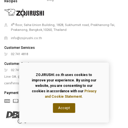
Recipes
th
4
floor, Saha-Union Building, 1828, Sukhumvit road, Prakhanong-Tai,
Prakanong, Bangkok,10260, Thailand
info@zojirushi.co.th
Customer Services
02 741 4818
Customer Services
02 741 5151
ZOJIRUSHI.co.th uses cookies to
Line OA. @Zojirushi_th
improve your experience. By using our
เวลาทำการ จันทร์ – ศุกร์ 9.00-18.00 น.
website, you are consenting to our
cookies in accordance with our
Privacy
Payment
and Cookie Statement.
Accept