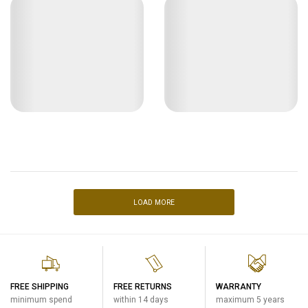
LOAD MORE
FREE SHIPPING
FREE RETURNS
WARRANTY
minimum spend
within 14 days
maximum 5 years