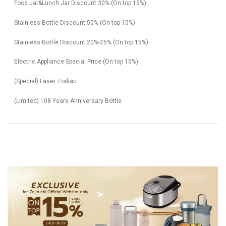
Food Jar&Lunch Jar Discount 30% (On top 15%)
Stainless Bottle Discount 50% (On top 15%)
Stainless Bottle Discount 20%-25% (On top 15%)
Electric Appliance Special Price (On top 15%)
(Special) Laser Zodiac
(Limited) 108 Years Anniversary Bottle