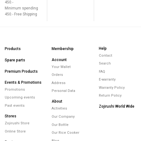
450.-
Minimum spending
450.- Free Shipping
Help
Products
Membership
Contact
Account
Spare parts
Search
Your Wallet
Premium Products
FAQ
Orders
E-warranty
Events & Promotions
Address
Warranty Policy
Promotions
Personal Data
Return Policy
Upcoming events
About
Past events
Zojirushi World Wide
Activities
Stores
Our Company
Zojirushi Store
Our Bottle
Online Store
Our Rice Cooker
Blog