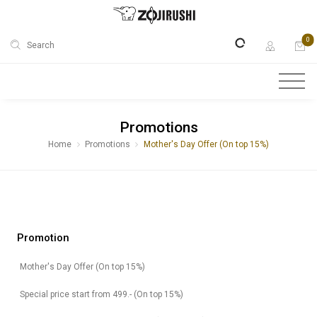
0
Search
Promotions
Home
Promotions
Mother's Day Offer (On top 15%)
Promotion
Mother's Day Offer (On top 15%)
Special price start from 499.- (On top 15%)