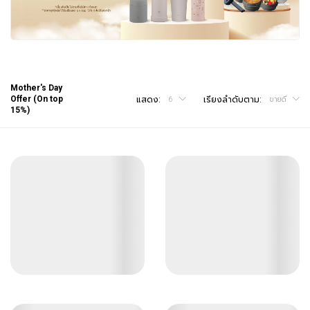
Mother's Day
Offer (On top
แสดง:
เรียงลำดับตาม:
6
ขายดี
15%)