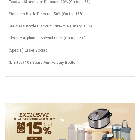
Food Jar&Lunch Jar Discount 30% (On top 15%)
Stainless Bottle Discount 50% (On top 15%)
Stainless Bottle Discount 20%-25% (On top 15%)
Electric Appliance Special Price (On top 15%)
(Special) Laser Zodiac
(Limited) 108 Years Anniversary Bottle