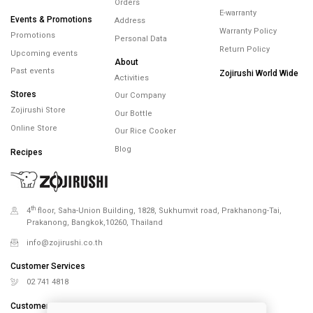
Orders
E-warranty
Events & Promotions
Address
Warranty Policy
Promotions
Personal Data
Return Policy
Upcoming events
About
Past events
Zojirushi World Wide
Activities
Stores
Our Company
Zojirushi Store
Our Bottle
Online Store
Our Rice Cooker
Blog
Recipes
th
4
floor, Saha-Union Building, 1828, Sukhumvit road, Prakhanong-Tai,
Prakanong, Bangkok,10260, Thailand
info@zojirushi.co.th
Customer Services
02 741 4818
Customer Services