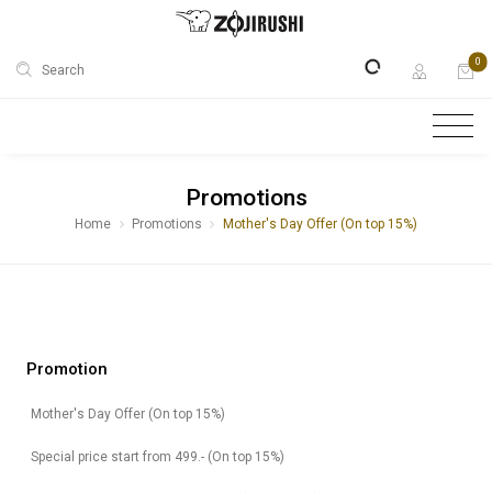
0
Search
Promotions
Home
Promotions
Mother's Day Offer (On top 15%)
Promotion
Mother's Day Offer (On top 15%)
Special price start from 499.- (On top 15%)