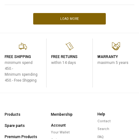
LOAD MORE
FREE SHIPPING
FREE RETURNS
WARRANTY
minimum spend
within 14 days
maximum 5 years
450.-
Minimum spending
450.- Free Shipping
Help
Products
Membership
Contact
Account
Spare parts
Search
Your Wallet
Premium Products
FAQ