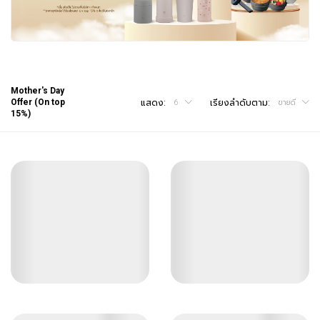
Mother's Day
Offer (On top
แสดง:
เรียงลำดับตาม:
6
ขายดี
15%)