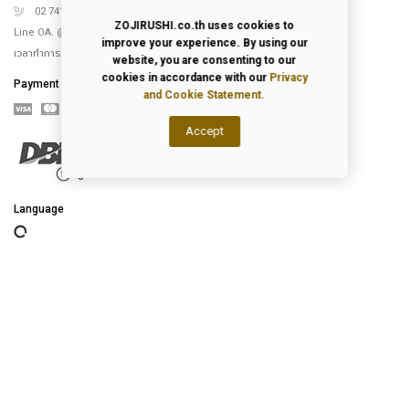
02 741 5151
ZOJIRUSHI.co.th uses cookies to
Line OA. @Zojirushi_th
improve your experience. By using our
เวลาทำการ จันทร์ – ศุกร์ 9.00-18.00 น.
website, you are consenting to our
cookies in accordance with our
Privacy
Payment
and Cookie Statement.
Accept
Language
2026
© All Rights Reserved.
Privacy Policy
|
Terms of Use