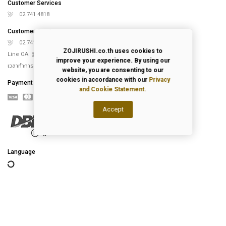
Customer Services
02 741 4818
Customer Services
02 741 5151
ZOJIRUSHI.co.th uses cookies to
Line OA. @Zojirushi_th
improve your experience. By using our
เวลาทำการ จันทร์ – ศุกร์ 9.00-18.00 น.
website, you are consenting to our
cookies in accordance with our
Privacy
Payment
and Cookie Statement.
Accept
Language