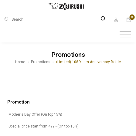
0
Search
Promotions
Home
Promotions
(Limited) 108 Years Anniversary Bottle
Promotion
Mother's Day Offer (On top 15%)
Special price start from 499.- (On top 15%)