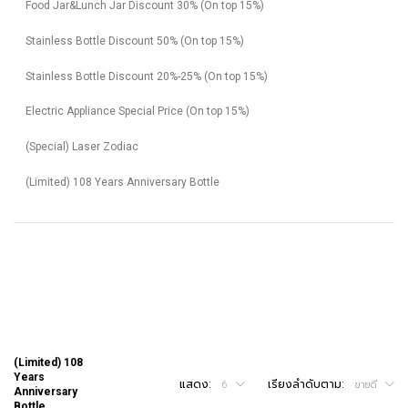
Food Jar&Lunch Jar Discount 30% (On top 15%)
Stainless Bottle Discount 50% (On top 15%)
Stainless Bottle Discount 20%-25% (On top 15%)
Electric Appliance Special Price (On top 15%)
(Special) Laser Zodiac
(Limited) 108 Years Anniversary Bottle
(Limited) 108
Years
แสดง:
เรียงลำดับตาม:
6
ขายดี
Anniversary
Bottle