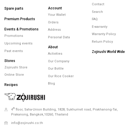
Contact
Account
Spare parts
Search
Your Wallet
Premium Products
FAQ
Orders
E-warranty
Events & Promotions
Address
Warranty Policy
Promotions
Personal Data
Return Policy
Upcoming events
About
Past events
Zojirushi World Wide
Activities
Stores
Our Company
Zojirushi Store
Our Bottle
Online Store
Our Rice Cooker
Blog
Recipes
th
4
floor, Saha-Union Building, 1828, Sukhumvit road, Prakhanong-Tai,
Prakanong, Bangkok,10260, Thailand
info@zojirushi.co.th