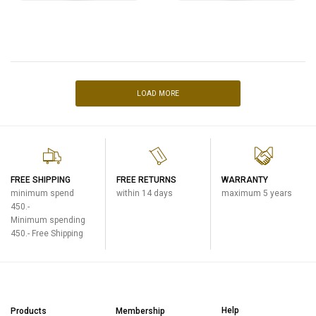
LOAD MORE
FREE SHIPPING
FREE RETURNS
WARRANTY
minimum spend
within 14 days
maximum 5 years
450.-
Minimum spending
450.- Free Shipping
Help
Products
Membership