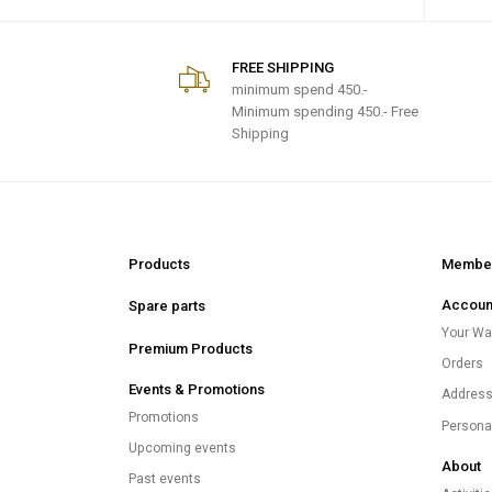
FREE SHIPPING
minimum spend
450.-
Minimum spending 450.- Free
Shipping
Products
Member
Accoun
Spare parts
Your Wal
Premium Products
Orders
Events & Promotions
Addres
Promotions
Persona
Upcoming events
About
Past events