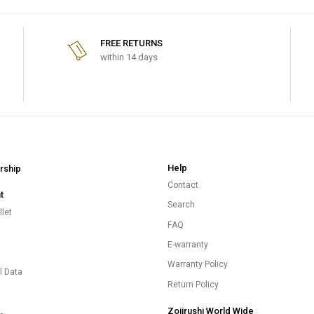
FREE RETURNS
within 14 days
Help
ship
Contact
t
Search
let
FAQ
E-warranty
s
Warranty Policy
l Data
Return Policy
Zojirushi World Wide