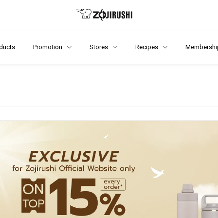
ducts
Promotion
Stores
Recipes
Membershi