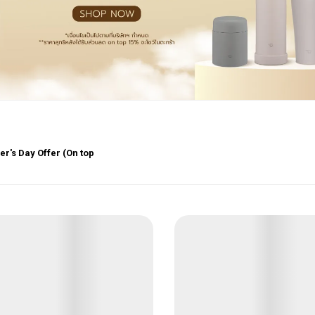
r's Day Offer (On top