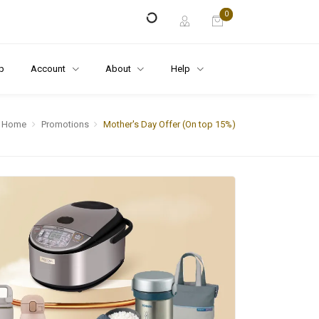
0
p
Account
About
Help
Home
Promotions
Mother's Day Offer (On top 15%)