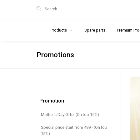
Search
Products
Spare parts
Premium Pro
Promotions
Promotion
Mother's Day Offer (On top 15%)
Special price start from 499.- (On top
15%)