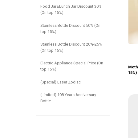
Food Jar&Lunch Jar Discount 30%
(On top 15%)
Stainless Bottle Discount 50% (On
top 15%)
Stainless Bottle Discount 20%-25%
(On top 15%)
Electric Appliance Special Price (On
Mothe
top 15%)
15%)
(Special) Laser Zodiac
(Limited) 108 Years Anniversary
Bottle