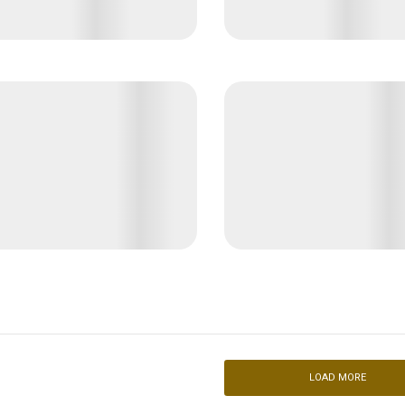
LOAD MORE