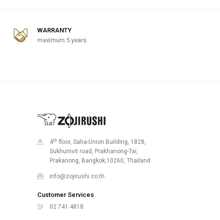
WARRANTY
maximum 5 years
th
4
floor, Saha-Union Building, 1828,
Sukhumvit road, Prakhanong-Tai,
Prakanong, Bangkok,10260, Thailand
info@zojirushi.co.th
Customer Services
02 741 4818