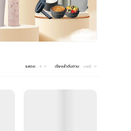
แสดง:
เรียงลำดับตาม:
6
ขายดี