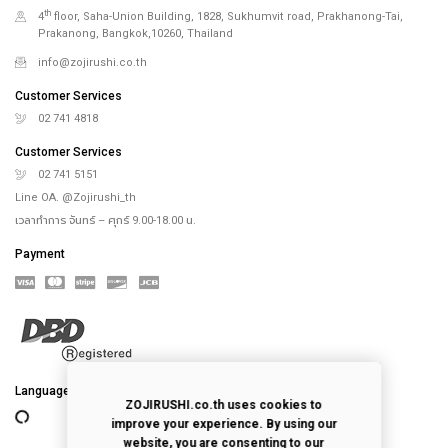
th
4
floor, Saha-Union Building, 1828, Sukhumvit road, Prakhanong-Tai,
Prakanong, Bangkok,10260, Thailand
info@zojirushi.co.th
Customer Services
02 741 4818
Customer Services
02 741 5151
Line OA. @Zojirushi_th
เวลาทำการ จันทร์ – ศุกร์ 9.00-18.00 น.
Payment
Language
ZOJIRUSHI.co.th uses cookies to
improve your experience. By using our
website, you are consenting to our