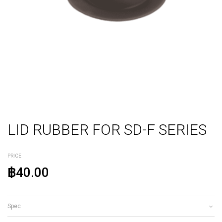
LID RUBBER FOR SD-F SERIES
PRICE
฿40.00
Spec