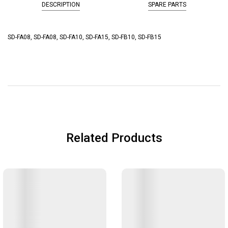
DESCRIPTION
SPARE PARTS
SD-FA08, SD-FA08, SD-FA10, SD-FA15, SD-FB10, SD-FB15
Related Products