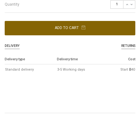
Quantity
ADD TO CART
DELIVERY
RETURNS
Delivery type
Delivery time
Cost
Standard delivery
3-5 Working days
Start ฿40