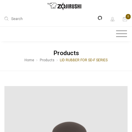
0
Search
Products
Home
Products
LID RUBBER FOR SD-F SERIES