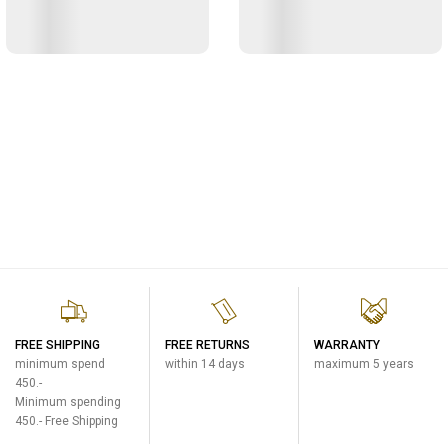
FREE SHIPPING
FREE RETURNS
WARRANTY
minimum spend
within 14 days
maximum 5 years
450.-
Minimum spending
450.- Free Shipping