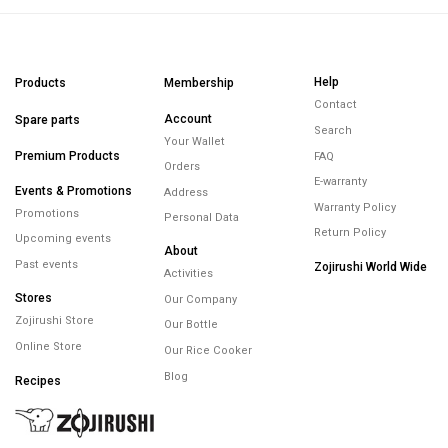
Help
Products
Membership
Contact
Account
Spare parts
Search
Your Wallet
Premium Products
FAQ
Orders
E-warranty
Events & Promotions
Address
Warranty Policy
Promotions
Personal Data
Return Policy
Upcoming events
About
Past events
Zojirushi World Wide
Activities
Stores
Our Company
Zojirushi Store
Our Bottle
Online Store
Our Rice Cooker
Blog
Recipes