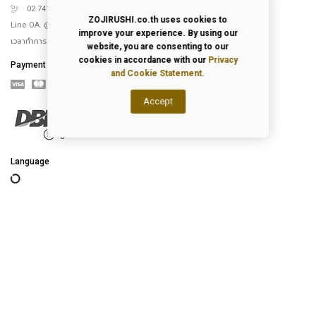
02 741 5151
ZOJIRUSHI.co.th uses cookies to
Line OA. @Zojirushi_th
improve your experience. By using our
เวลาทำการ จันทร์ – ศุกร์ 9.00-18.00 น.
website, you are consenting to our
cookies in accordance with our
Privacy
Payment
and Cookie Statement.
Accept
Language
2026
© All Rights Reserved.
Privacy Policy
|
Terms of Use