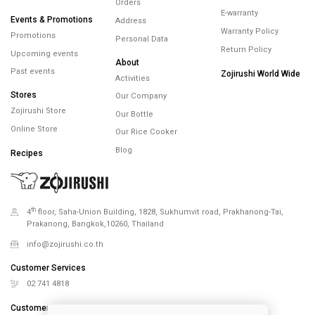
Orders
E-warranty
Events & Promotions
Address
Warranty Policy
Promotions
Personal Data
Return Policy
Upcoming events
About
Past events
Zojirushi World Wide
Activities
Stores
Our Company
Zojirushi Store
Our Bottle
Online Store
Our Rice Cooker
Blog
Recipes
th
4
floor, Saha-Union Building, 1828, Sukhumvit road, Prakhanong-Tai,
Prakanong, Bangkok,10260, Thailand
info@zojirushi.co.th
Customer Services
02 741 4818
Customer Services