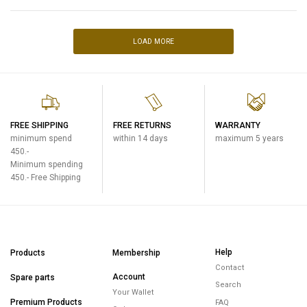
LOAD MORE
FREE SHIPPING
FREE RETURNS
WARRANTY
minimum spend
within 14 days
maximum 5 years
450.-
Minimum spending
450.- Free Shipping
Help
Products
Membership
Contact
Account
Spare parts
Search
Your Wallet
Premium Products
FAQ