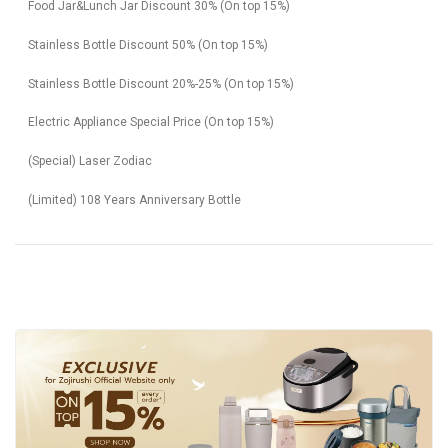
Food Jar&Lunch Jar Discount 30% (On top 15%)
Stainless Bottle Discount 50% (On top 15%)
Stainless Bottle Discount 20%-25% (On top 15%)
Electric Appliance Special Price (On top 15%)
(Special) Laser Zodiac
(Limited) 108 Years Anniversary Bottle