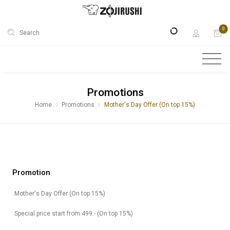
0
Search
Promotions
Home
Promotions
Mother's Day Offer (On top 15%)
Promotion
Mother's Day Offer (On top 15%)
Special price start from 499.- (On top 15%)