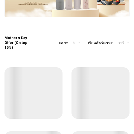
Mother's Day
Offer (On top
แสดง:
เรียงลำดับตาม:
6
ขายดี
15%)