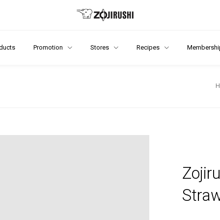
ducts
Promotion
Stores
Recipes
Membershi
Zojir
Stra