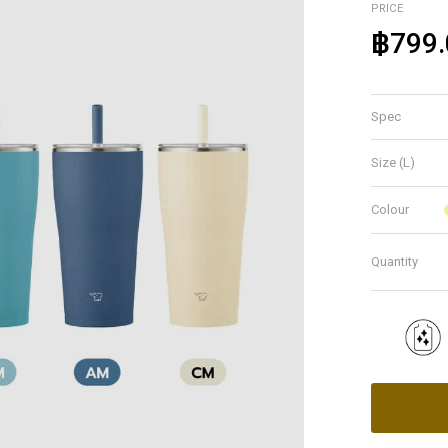
PRICE
฿799.
Spec
Size (L)
Colour
Quantity