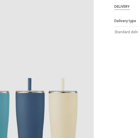
DELIVERY
Delivery type
Standard deli