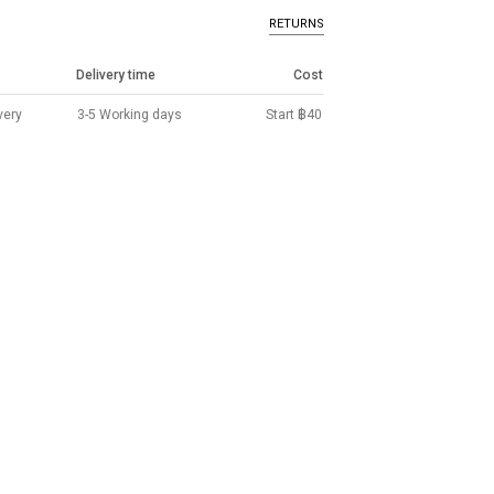
RETURNS
Delivery time
Cost
very
3-5 Working days
Start ฿40