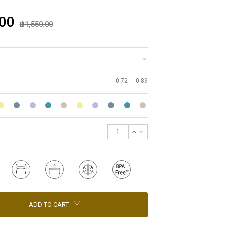
00
฿1,550.00
0.72
0.89
ADD TO CART