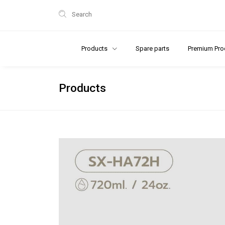
Search
Products
Spare parts
Premium Pro
Products