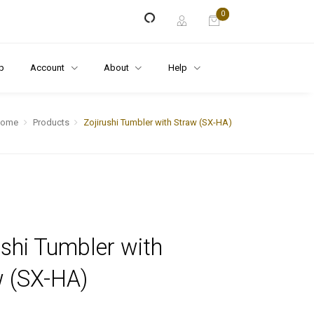
0
p
Account
About
Help
Home
Products
Zojirushi Tumbler with Straw (SX-HA)
ushi Tumbler with
w (SX-HA)