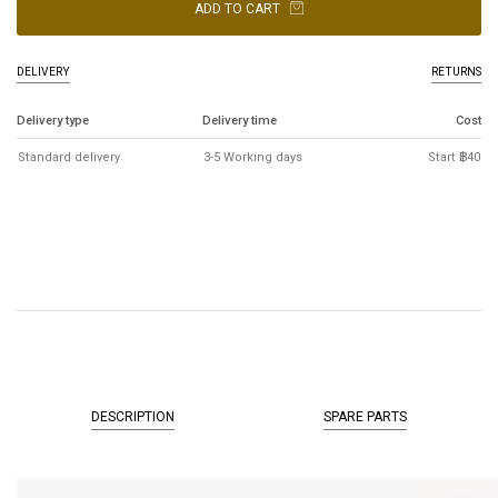
ADD TO CART
DELIVERY
RETURNS
Delivery type
Delivery time
Cost
Standard delivery
3-5 Working days
Start ฿40
DESCRIPTION
SPARE PARTS