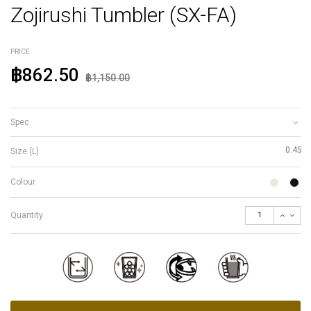
Zojirushi Tumbler (SX-FA)
PRICE
฿862.50
฿1,150.00
Spec
0.45
Size (L)
Colour
Quantity