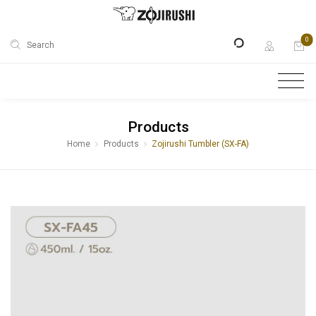
0
Search
Products
Home
Products
Zojirushi Tumbler (SX-FA)