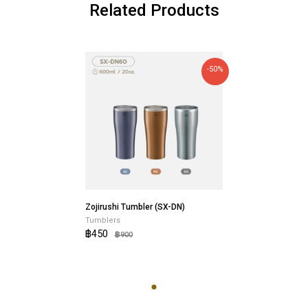
Related Products
-50%
Zojirushi Tumbler (SX-DN)
Tumblers
฿450
฿900