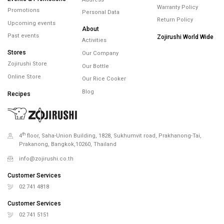
Warranty Policy
Promotions
Personal Data
Return Policy
Upcoming events
About
Past events
Zojirushi World Wide
Activities
Stores
Our Company
Zojirushi Store
Our Bottle
Online Store
Our Rice Cooker
Blog
Recipes
th
4
floor, Saha-Union Building, 1828, Sukhumvit road, Prakhanong-Tai,
Prakanong, Bangkok,10260, Thailand
info@zojirushi.co.th
Customer Services
02 741 4818
Customer Services
02 741 5151