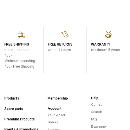
FREE SHIPPING
FREE RETURNS
WARRANTY
minimum spend
within 14 days
maximum 5 years
450.-
Minimum spending
450.- Free Shipping
Help
Products
Membership
Contact
Account
Spare parts
Search
Your Wallet
Premium Products
FAQ
Orders
E-warranty
Events & Promotions
Address