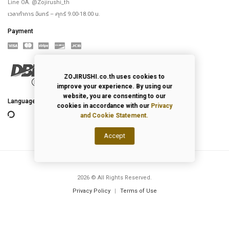
Line OA. @Zojirushi_th
เวลาทำการ จันทร์ – ศุกร์ 9.00-18.00 น.
Payment
ZOJIRUSHI.co.th uses cookies to
improve your experience. By using our
website, you are consenting to our
Language
cookies in accordance with our
Privacy
and Cookie Statement.
Accept
2026
© All Rights Reserved.
Privacy Policy
|
Terms of Use