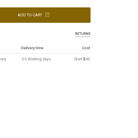
ADD TO CART
RETURNS
Delivery time
Cost
very
3-5 Working days
Start ฿40