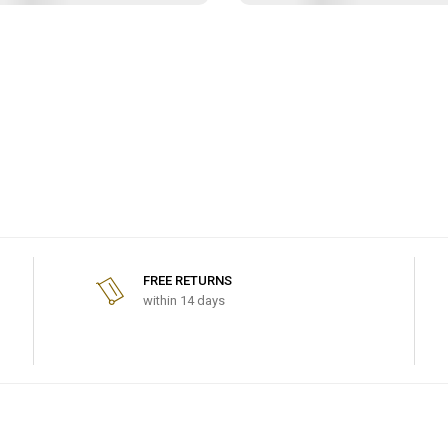
FREE RETURNS
within 14 days