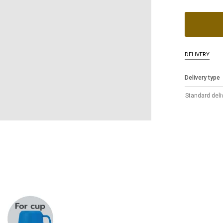
DELIVERY
Delivery type
Standard deli