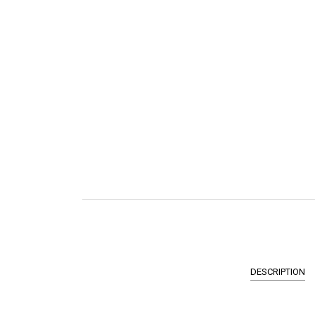
DESCRIPTION