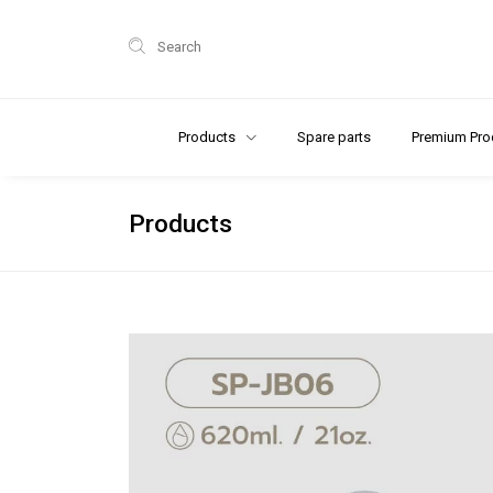
Search
Products
Spare parts
Premium Pro
Products