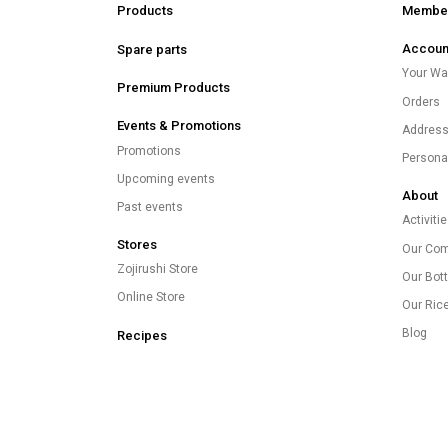
Products
Member
Accoun
Spare parts
Your Wal
Premium Products
Orders
Events & Promotions
Addres
Promotions
Persona
Upcoming events
About
Past events
Activiti
Stores
Our Co
Zojirushi Store
Our Bott
Online Store
Our Ric
Blog
Recipes