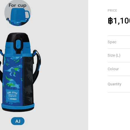
PRICE
฿1,10
Spec
Size (L)
Colour
Quantity