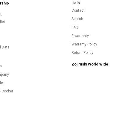
Help
ship
Contact
t
Search
let
FAQ
E-warranty
s
Warranty Policy
l Data
Return Policy
Zojirushi World Wide
es
mpany
le
e Cooker