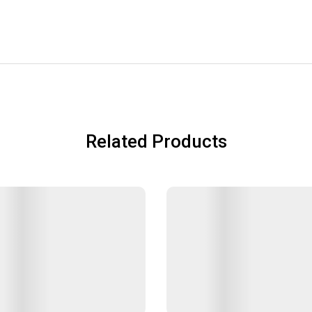
Related Products