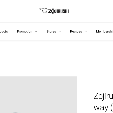
ducts
Promotion
Stores
Recipes
Membershi
Zojir
way 