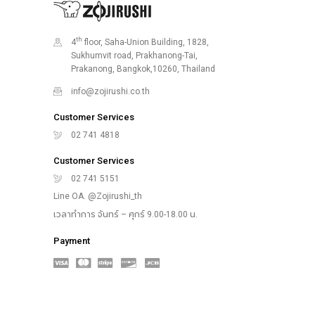
th
4
floor, Saha-Union Building, 1828,
Sukhumvit road, Prakhanong-Tai,
Prakanong, Bangkok,10260, Thailand
info@zojirushi.co.th
Customer Services
02 741 4818
Customer Services
02 741 5151
Line OA. @Zojirushi_th
เวลาทำการ จันทร์ – ศุกร์ 9.00-18.00 น.
Payment