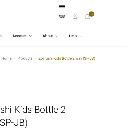
0
p
Account
About
Help
Home
Products
Zojirushi Kids Bottle 2 way (SP-JB)
ushi Kids Bottle 2
(SP-JB)