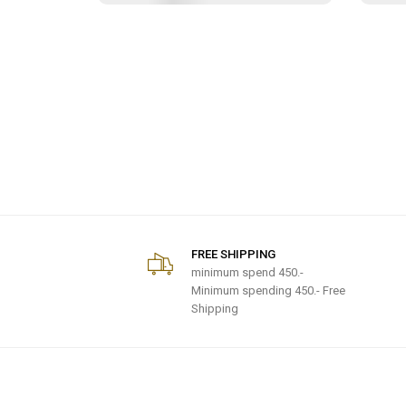
FREE SHIPPING
minimum spend
450.-
Minimum spending 450.- Free
Shipping