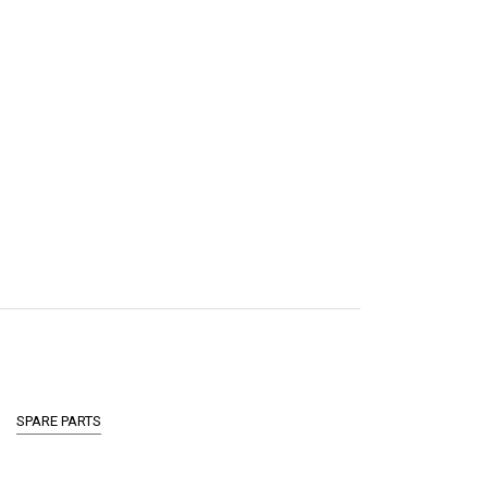
SPARE PARTS