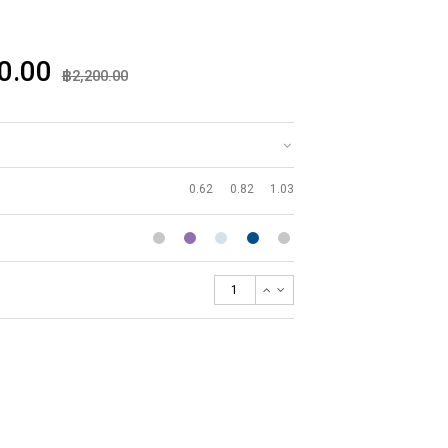
0.00
฿2,200.00
0.62
0.82
1.03