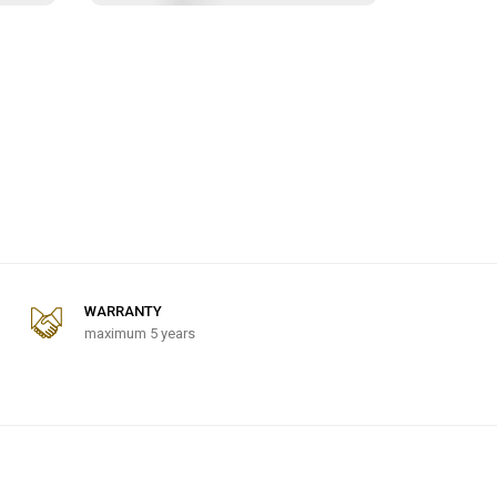
WARRANTY
maximum 5 years