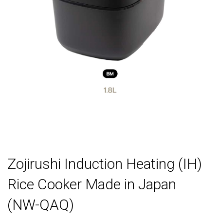
Zojirushi Induction Heating (IH)
Rice Cooker Made in Japan
(NW-QAQ)