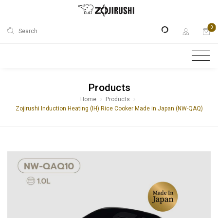
0
Search
Products
Home
Products
Zojirushi Induction Heating (IH) Rice Cooker Made in Japan (NW-QAQ)