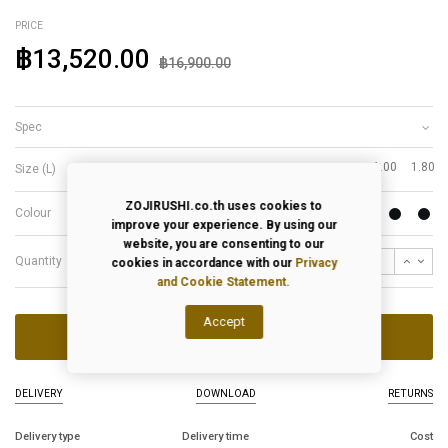
PRICE
฿13,520.00
฿16,900.00
Spec
1.00
1.80
Size (L)
ZOJIRUSHI.co.th uses cookies to
Colour
improve your experience. By using our
website, you are consenting to our
Quantity
cookies in accordance with our
Privacy
and Cookie Statement.
Accept
ADD TO CART
DELIVERY
DOWNLOAD
RETURNS
Delivery type
Delivery time
Cost