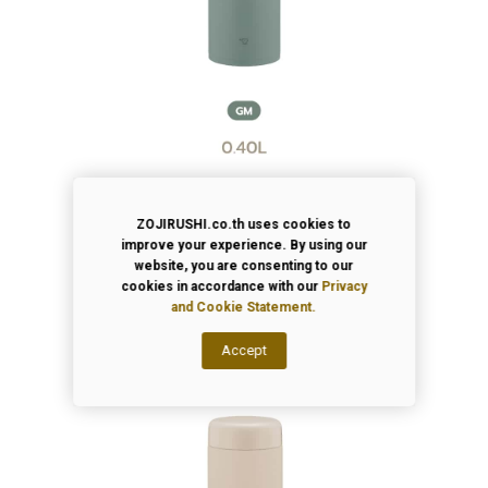
ZOJIRUSHI.co.th uses cookies to
improve your experience. By using our
website, you are consenting to our
cookies in accordance with our
Privacy
and Cookie Statement.
Accept