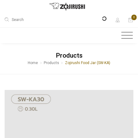
0
Search
Products
Home
Products
Zojirushi Food Jar (SW-KA)