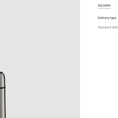
DELIVERY
Delivery type
Standard deli