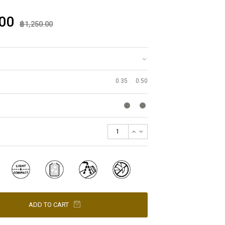
00
฿1,250.00
0.35
0.50
ADD TO CART