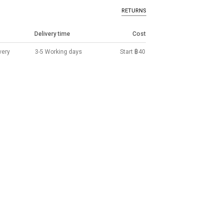
RETURNS
Delivery time
Cost
very
3-5 Working days
Start ฿40