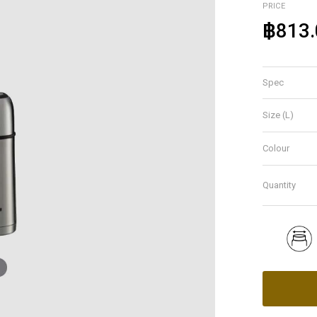
PRICE
฿813.
Spec
Size (L)
Colour
Quantity