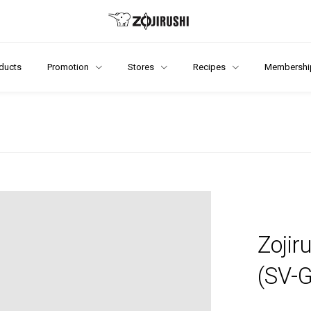
ducts
Promotion
Stores
Recipes
Membershi
Zojir
(SV-