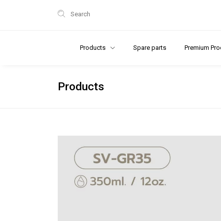
Search
Products
Spare parts
Premium Pro
Products