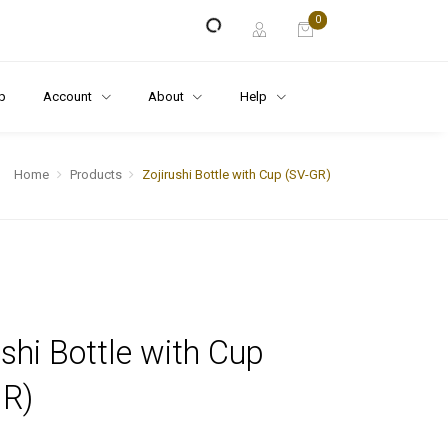
0
p
Account
About
Help
Home
Products
Zojirushi Bottle with Cup (SV-GR)
ushi Bottle with Cup
GR)