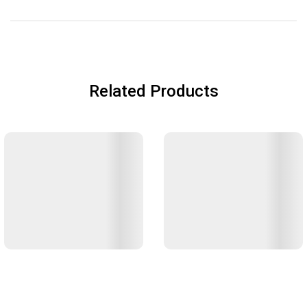
Related Products
Zojirushi Thermal Rice Warmer
Zojirushi Handy Pot (SR-CC)
(RDS)
Catering
Catering
฿3,600
฿13,500