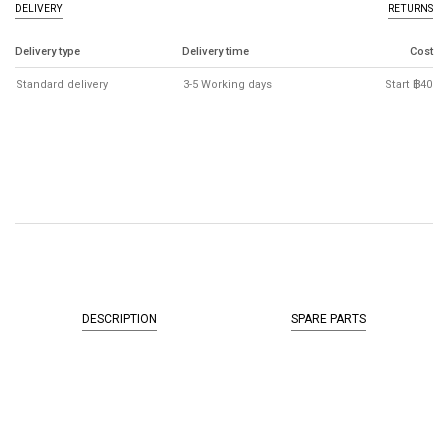
DELIVERY
RETURNS
Delivery type
Delivery time
Cost
Standard delivery
3-5 Working days
Start ฿40
DESCRIPTION
SPARE PARTS