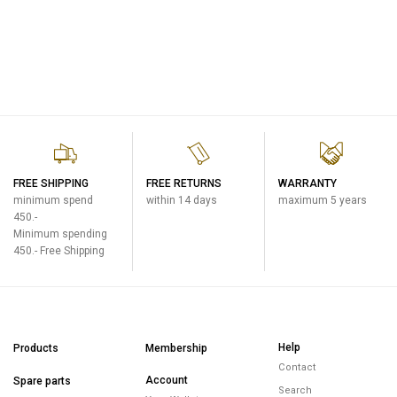
FREE SHIPPING
FREE RETURNS
WARRANTY
minimum spend
within 14 days
maximum 5 years
450.-
Minimum spending
450.- Free Shipping
Help
Products
Membership
Contact
Account
Spare parts
Search
Your Wallet
Premium Products
FAQ
Orders
E-warranty
Events & Promotions
Address
Warranty Policy
Promotions
Personal Data
Return Policy
Upcoming events
About