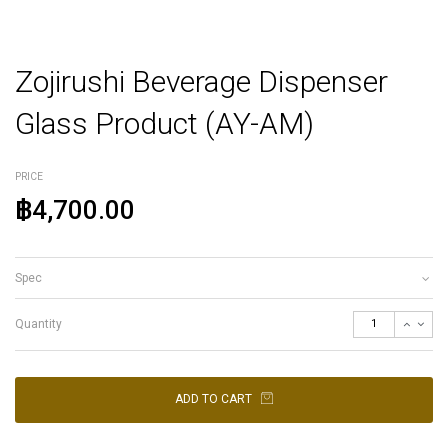
Zojirushi Beverage Dispenser
Glass Product (AY-AM)
PRICE
฿4,700.00
Spec
Quantity
ADD TO CART