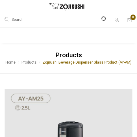
0
Search
Products
Home
Products
Zojirushi Beverage Dispenser Glass Product (AY-AM)