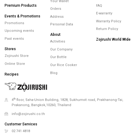
Past events
Zojirushi World Wide
Activities
Stores
Our Company
Zojirushi Store
Our Bottle
Online Store
Our Rice Cooker
Blog
Recipes
th
4
floor, Saha-Union Building, 1828, Sukhumvit road, Prakhanong-Tai,
Prakanong, Bangkok,10260, Thailand
info@zojirushi.co.th
Customer Services
02 741 4818
Customer Services
02 741 5151
Line OA. @Zojirushi_th
เวลาทำการ จันทร์ – ศุกร์ 9.00-18.00 น.
Payment