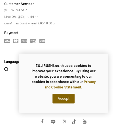
Language
ZOJIRUSHI.co.th uses cookies to
2026
© All Rights Reserved.
improve your experience. By using our
website, you are consenting to our
Privacy Policy
|
Terms of Use
cookies in accordance with our
Privacy
and Cookie Statement.
Accept