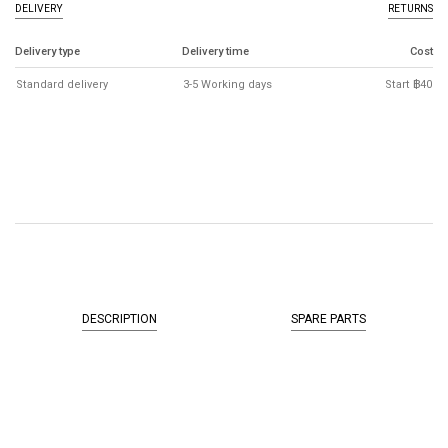
DELIVERY
RETURNS
Delivery type
Delivery time
Cost
Standard delivery
3-5 Working days
Start ฿40
DESCRIPTION
SPARE PARTS