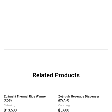
Related Products