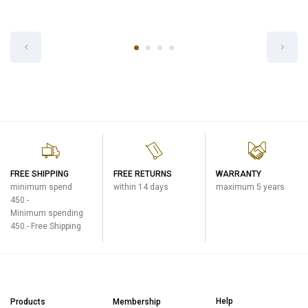
Zojirushi Thermal Rice Warmer
Zojirushi Beverage Dispenser
(RDS)
(DVA-F)
Catering
Catering
฿13,500
฿3,600