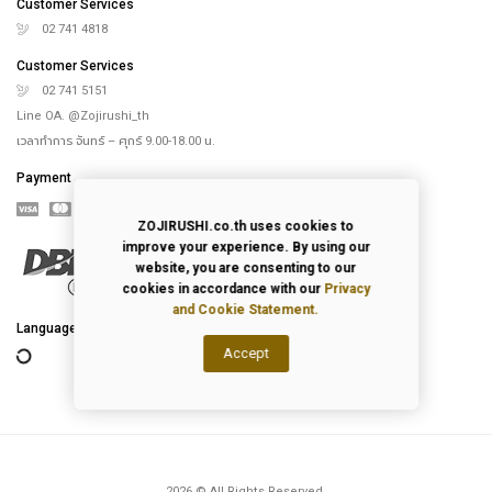
Online Store
Our Rice Cooker
Blog
Recipes
th
4
floor, Saha-Union Building, 1828, Sukhumvit road, Prakhanong-Tai,
Prakanong, Bangkok,10260, Thailand
info@zojirushi.co.th
Customer Services
ZOJIRUSHI.co.th uses cookies to
improve your experience. By using our
02 741 4818
website, you are consenting to our
Customer Services
cookies in accordance with our
Privacy
and Cookie Statement.
02 741 5151
Line OA. @Zojirushi_th
Accept
เวลาทำการ จันทร์ – ศุกร์ 9.00-18.00 น.
Payment