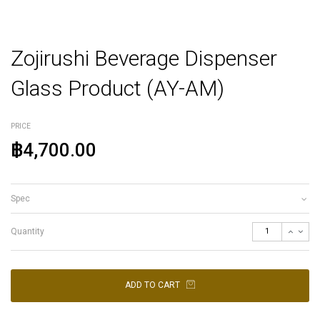
Zojirushi Beverage Dispenser
Glass Product (AY-AM)
PRICE
฿4,700.00
Spec
Quantity
ADD TO CART