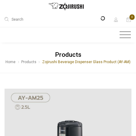
0
Search
Products
Home
Products
Zojirushi Beverage Dispenser Glass Product (AY-AM)