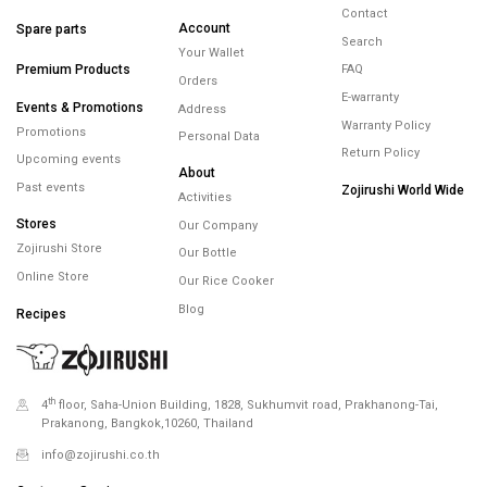
FREE SHIPPING
FREE RETURNS
WARRANTY
minimum spend
within 14 days
maximum 5 years
450.-
Minimum spending
450.- Free Shipping
Help
Products
Membership
Contact
Account
Spare parts
Search
Your Wallet
Premium Products
FAQ
Orders
E-warranty
Events & Promotions
Address
Warranty Policy
Promotions
Personal Data
Return Policy
Upcoming events
About
Past events
Zojirushi World Wide
Activities
Stores
Our Company
Zojirushi Store
Our Bottle