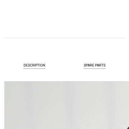
DESCRIPTION
SPARE PARTS