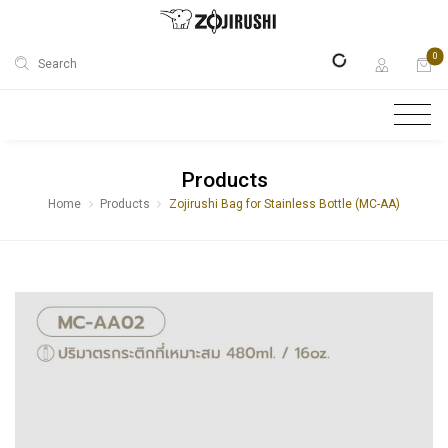
0
Search
Products
Home
Products
Zojirushi Bag for Stainless Bottle (MC-AA)