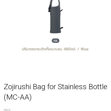
Zojirushi Bag for Stainless Bottle
(MC-AA)
PRICE