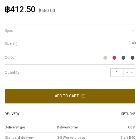
฿412.50
฿550.00
Spec
0.48
Size (L)
Colour
Quantity
ADD TO CART
DELIVERY
RETURNS
Delivery type
Delivery time
Cost
Standard delivery
3-5 Working days
Start ฿40