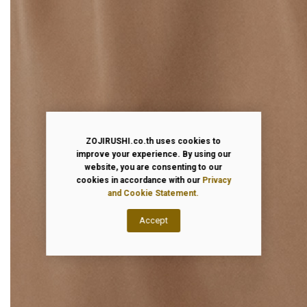
ZOJIRUSHI.co.th uses cookies to
improve your experience. By using our
website, you are consenting to our
cookies in accordance with our
Privacy
and Cookie Statement.
Accept