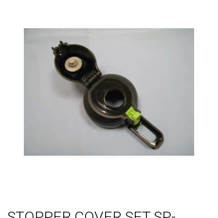
STOPPER COVER SET SP-