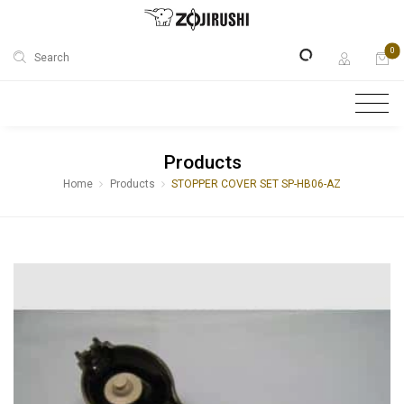
0
Search
Products
Home
Products
STOPPER COVER SET SP-HB06-AZ