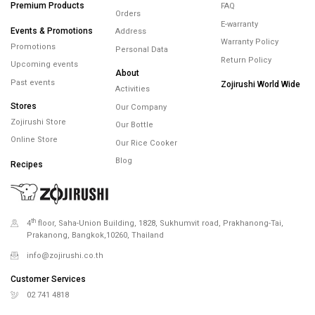
Your Wallet
Premium Products
FAQ
Orders
E-warranty
Events & Promotions
Address
Warranty Policy
Promotions
Personal Data
Return Policy
Upcoming events
About
Past events
Zojirushi World Wide
Activities
Stores
Our Company
Zojirushi Store
Our Bottle
Online Store
Our Rice Cooker
Blog
Recipes
th
4
floor, Saha-Union Building, 1828, Sukhumvit road, Prakhanong-Tai,
Prakanong, Bangkok,10260, Thailand
info@zojirushi.co.th
Customer Services
02 741 4818