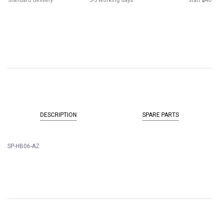
Standard delivery
3-5 Working days
Start ฿40
DESCRIPTION
SPARE PARTS
SP-HB06-AZ