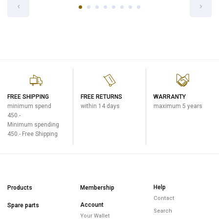
FREE SHIPPING
FREE RETURNS
WARRANTY
minimum spend
within 14 days
maximum 5 years
450.-
Minimum spending
450.- Free Shipping
Help
Products
Membership
Contact
Account
Spare parts
Search