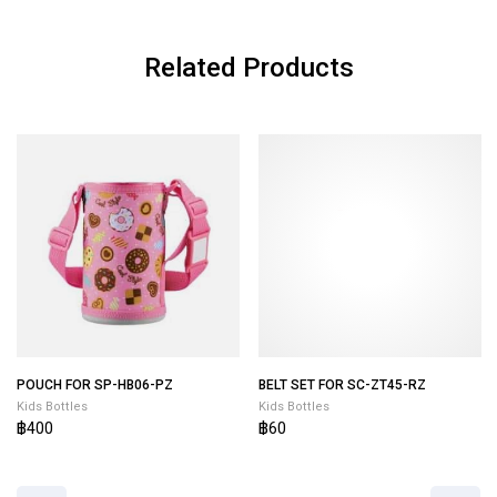
Related Products
POUCH FOR SP-HB06-PZ
BELT SET FOR SC-ZT45-RZ
Kids Bottles
Kids Bottles
฿400
฿60