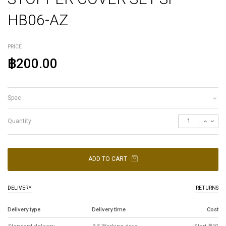
HB06-AZ
PRICE
฿200.00
Spec
Quantity
ADD TO CART
DELIVERY
RETURNS
Delivery type
Delivery time
Cost