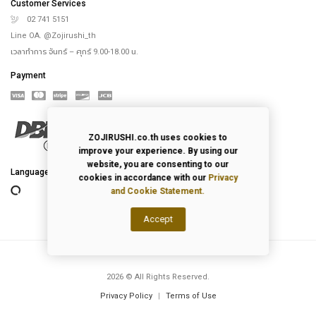
Customer Services
02 741 5151
Line OA. @Zojirushi_th
เวลาทำการ จันทร์ – ศุกร์ 9.00-18.00 น.
Payment
ZOJIRUSHI.co.th uses cookies to
improve your experience. By using our
website, you are consenting to our
cookies in accordance with our
Privacy
Language
and Cookie Statement.
Accept
2026
© All Rights Reserved.
Privacy Policy
|
Terms of Use