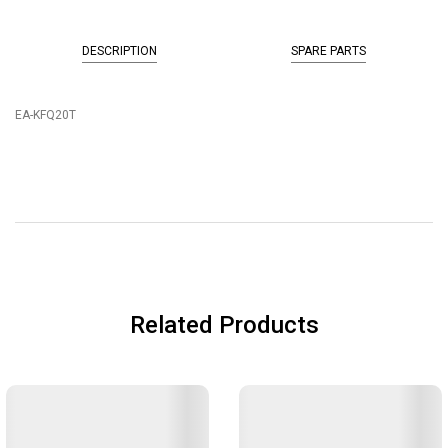
DESCRIPTION
SPARE PARTS
EA-KFQ20T
Related Products