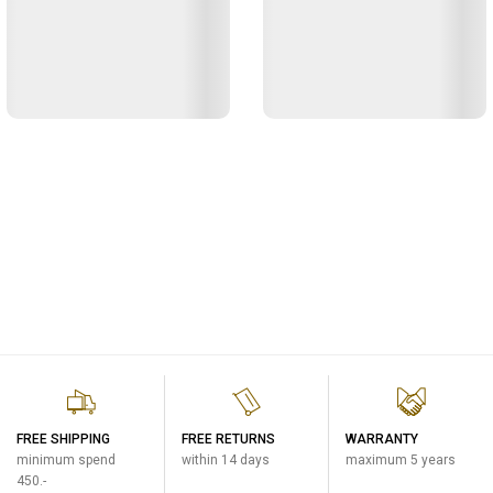
FREE SHIPPING
FREE RETURNS
WARRANTY
minimum spend
within 14 days
maximum 5 years
450.-