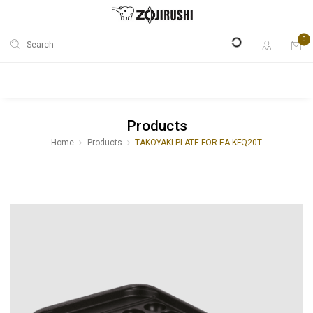
0
Search
Products
Home
Products
TAKOYAKI PLATE FOR EA-KFQ20T