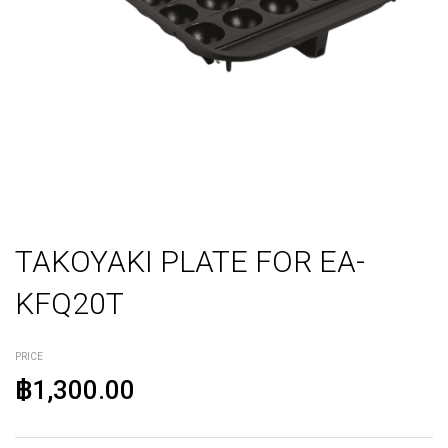
TAKOYAKI PLATE FOR EA-
KFQ20T
PRICE
฿1,300.00