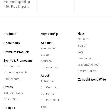
Minimum spending
450.- Free Shipping
Help
Products
Membership
Contact
Account
Spare parts
Search
Your Wallet
Premium Products
FAQ
Orders
E-warranty
Events & Promotions
Address
Warranty Policy
Promotions
Personal Data
Return Policy
Upcoming events
About
Past events
Zojirushi World Wide
Activities
Stores
Our Company
Zojirushi Store
Our Bottle
Online Store
Our Rice Cooker
Blog
Recipes