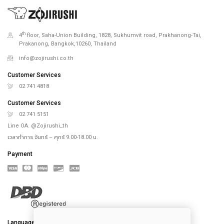
th
4
floor, Saha-Union Building, 1828, Sukhumvit road, Prakhanong-Tai,
Prakanong, Bangkok,10260, Thailand
info@zojirushi.co.th
Customer Services
02 741 4818
Customer Services
02 741 5151
Line OA. @Zojirushi_th
เวลาทำการ จันทร์ – ศุกร์ 9.00-18.00 น.
Payment
Language