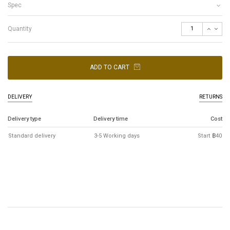
Spec
Quantity
ADD TO CART
DELIVERY
RETURNS
Delivery type
Delivery time
Cost
Standard delivery
3-5 Working days
Start ฿40