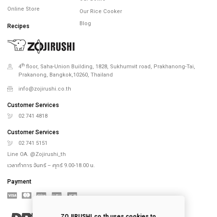
Online Store
Our Rice Cooker
Blog
Recipes
th
4
floor, Saha-Union Building, 1828, Sukhumvit road, Prakhanong-Tai,
Prakanong, Bangkok,10260, Thailand
info@zojirushi.co.th
Customer Services
02 741 4818
Customer Services
02 741 5151
Line OA. @Zojirushi_th
เวลาทำการ จันทร์ – ศุกร์ 9.00-18.00 น.
Payment
ZOJIRUSHI.co.th uses cookies to