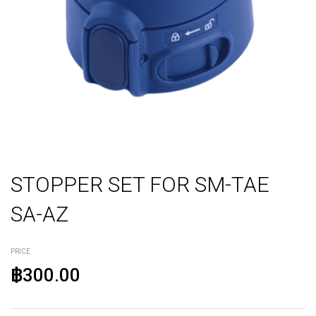
STOPPER SET FOR SM-TAE
SA-AZ
PRICE
฿300.00