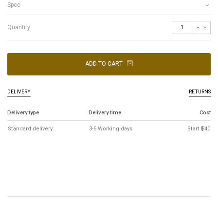
Spec
Quantity
ADD TO CART
DELIVERY
RETURNS
Delivery type
Delivery time
Cost
Standard delivery
3-5 Working days
Start ฿40