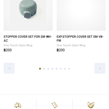
STOPPER COVER SET FOR SM-WH-
EXP.STOPPER COVER SET SM-VB-
AZ
PM
One Touch Open Mug
One Touch Open Mug
฿200
฿200