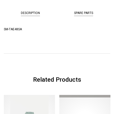
DESCRIPTION
SPARE PARTS
SM-TAE48SA
Related Products