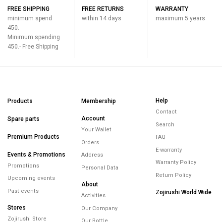
FREE SHIPPING
FREE RETURNS
WARRANTY
minimum spend
within 14 days
maximum 5 years
450.-
Minimum spending
450.- Free Shipping
Help
Products
Membership
Contact
Account
Spare parts
Search
Your Wallet
Premium Products
FAQ
Orders
E-warranty
Events & Promotions
Address
Warranty Policy
Promotions
Personal Data
Return Policy
Upcoming events
About
Past events
Zojirushi World Wide
Activities
Stores
Our Company
Zojirushi Store
Our Bottle