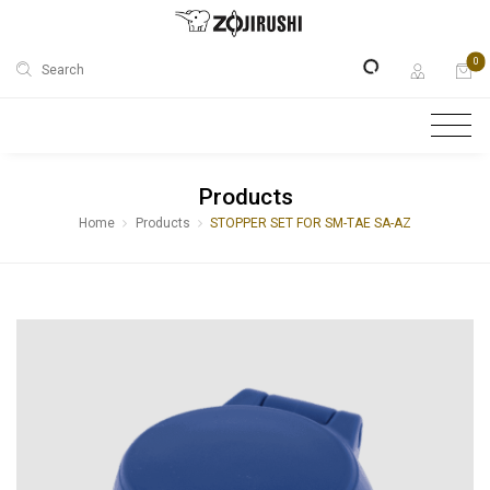
0
Search
Products
Home
Products
STOPPER SET FOR SM-TAE SA-AZ