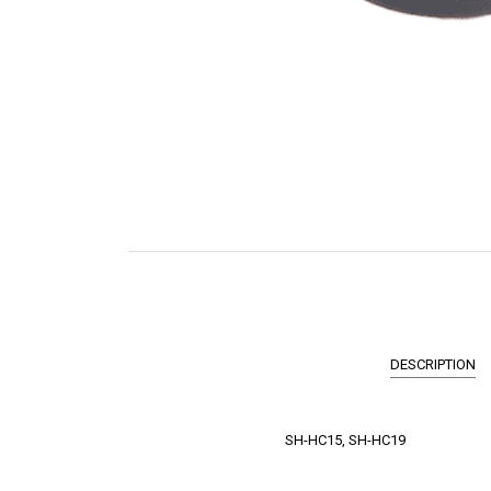
DESCRIPTION
SH-HC15, SH-HC19