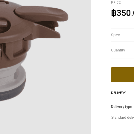
PRICE
฿350.
Spec
Quantity
DELIVERY
Delivery type
Standard deli