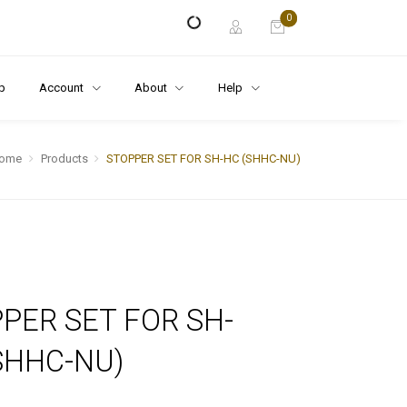
0
p
Account
About
Help
ome
Products
STOPPER SET FOR SH-HC (SHHC-NU)
PER SET FOR SH-
SHHC-NU)