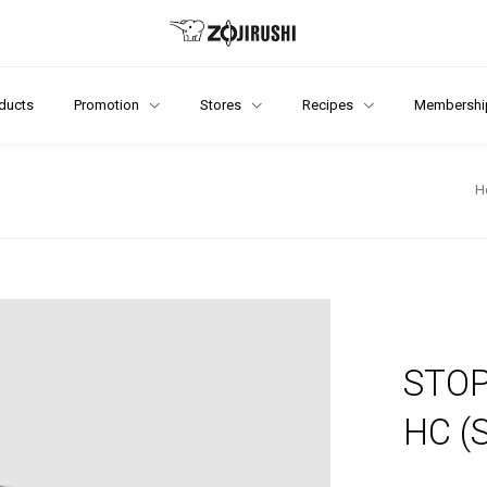
ducts
Promotion
Stores
Recipes
Membershi
H
STOP
HC (