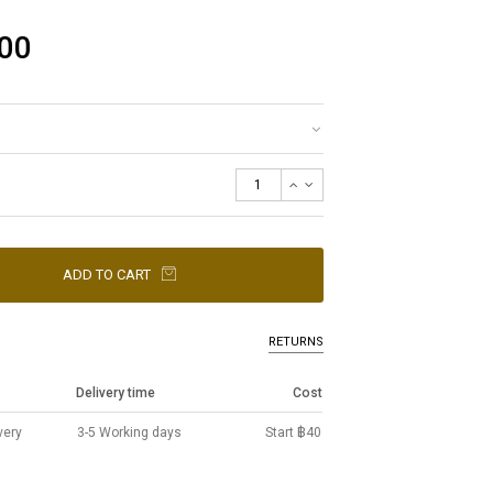
00
ADD TO CART
RETURNS
Delivery time
Cost
very
3-5 Working days
Start ฿40