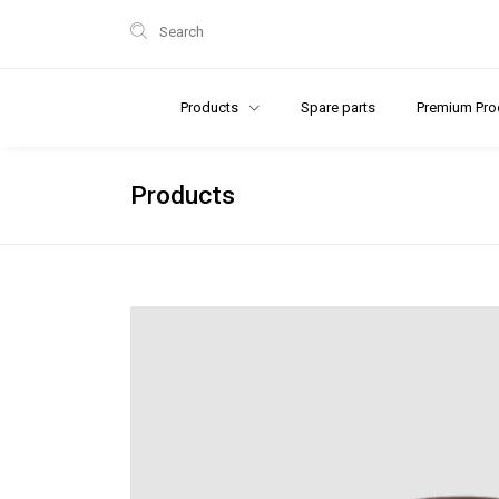
Search
Products
Spare parts
Premium Pro
Products