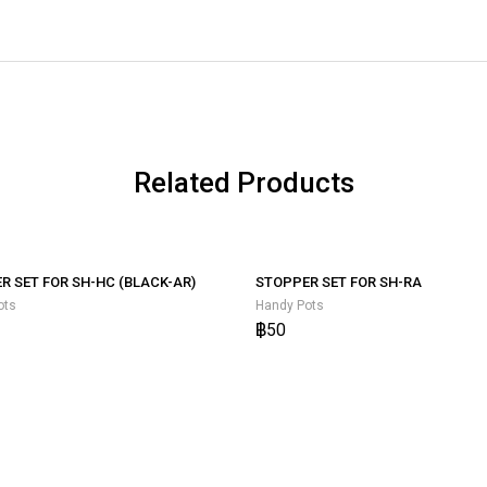
Related Products