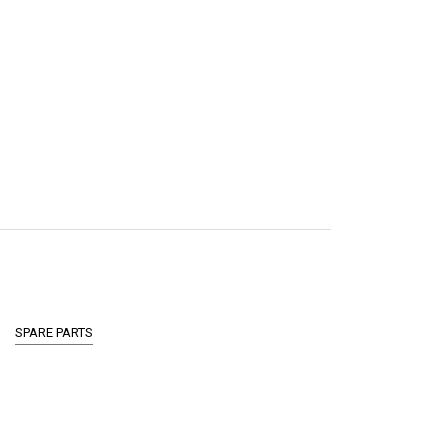
SPARE PARTS