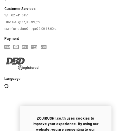
th
4
floor, Saha-Union Building, 1828, Sukhumvit road, Prakhanong-Tai,
Prakanong, Bangkok,10260, Thailand
info@zojirushi.co.th
Customer Services
02 741 4818
Customer Services
02 741 5151
Line OA. @Zojirushi_th
เวลาทำการ จันทร์ – ศุกร์ 9.00-18.00 น.
Payment
ZOJIRUSHI.co.th uses cookies to
improve your experience. By using our
website, you are consenting to our