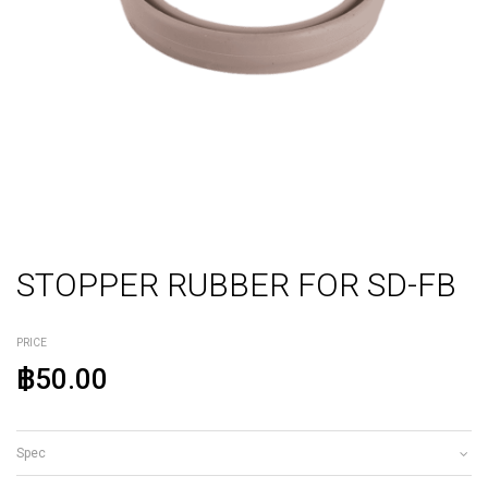
STOPPER RUBBER FOR SD-FB
PRICE
฿50.00
Spec