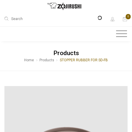
0
Search
Products
Home
Products
STOPPER RUBBER FOR SD-FB