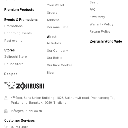
Minimum spending
450.- Free Shipping
Help
Products
Membership
Contact
Account
Spare parts
Search
Your Wallet
Premium Products
FAQ
Orders
E-warranty
Events & Promotions
Address
Warranty Policy
Promotions
Personal Data
Return Policy
Upcoming events
About
Past events
Zojirushi World Wide
Activities
Stores
Our Company
Zojirushi Store
Our Bottle
Online Store
Our Rice Cooker
Blog
Recipes