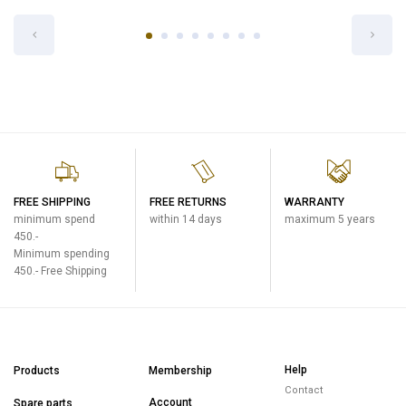
STOPPER SET FOR SD-HB10-AL
Cool Bottles
฿300
FREE SHIPPING
FREE RETURNS
WARRANTY
minimum spend
within 14 days
maximum 5 years
450.-