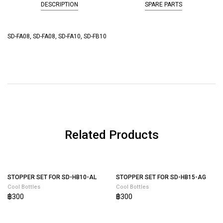
DESCRIPTION
SPARE PARTS
SD-FA08, SD-FA08, SD-FA10, SD-FB10
Related Products
STOPPER SET FOR SD-HB15-AG
Cool Bottles
฿300