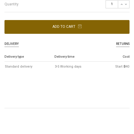
Quantity
ADD TO CART
DELIVERY
RETURNS
Delivery type
Delivery time
Cost
Standard delivery
3-5 Working days
Start ฿40