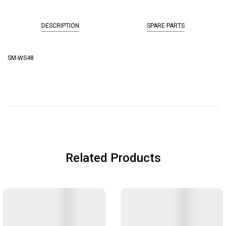
DESCRIPTION
SPARE PARTS
SM-WS48
Related Products