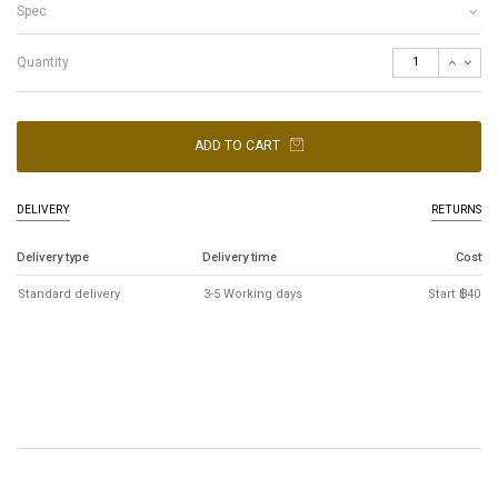
Spec
Quantity
ADD TO CART
DELIVERY
RETURNS
Delivery type
Delivery time
Cost
Standard delivery
3-5 Working days
Start ฿40