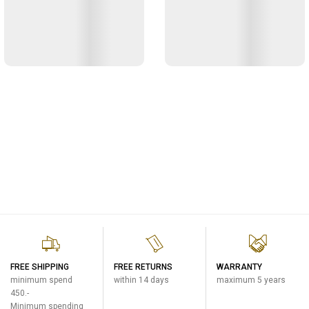
FREE SHIPPING
FREE RETURNS
WARRANTY
minimum spend
within 14 days
maximum 5 years
450.-
Minimum spending