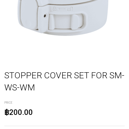
STOPPER COVER SET FOR SM-
WS-WM
PRICE
฿200.00