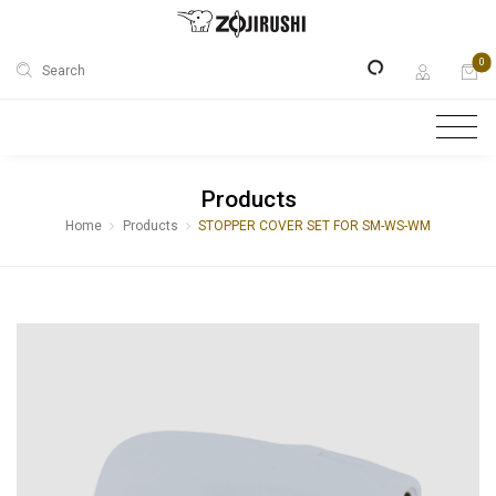
0
Search
Products
Home
Products
STOPPER COVER SET FOR SM-WS-WM