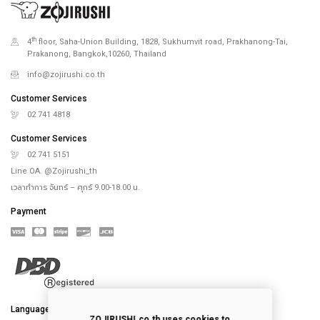
th
4
floor, Saha-Union Building, 1828, Sukhumvit road, Prakhanong-Tai,
Prakanong, Bangkok,10260, Thailand
info@zojirushi.co.th
Customer Services
02 741 4818
Customer Services
02 741 5151
Line OA. @Zojirushi_th
เวลาทำการ จันทร์ – ศุกร์ 9.00-18.00 น.
Payment
Language
ZOJIRUSHI.co.th uses cookies to