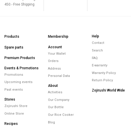
450.- Free Shipping
Help
Products
Membership
Contact
Account
Spare parts
Search
Your Wallet
Premium Products
FAQ
Orders
E-warranty
Events & Promotions
Address
Warranty Policy
Promotions
Personal Data
Return Policy
Upcoming events
About
Past events
Zojirushi World Wide
Activities
Stores
Our Company
Zojirushi Store
Our Bottle
Online Store
Our Rice Cooker
Blog
Recipes