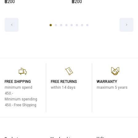
฿200
EXP.STOPPER COVER SET SM-VB-
BM
One Touch Open Mug
฿200