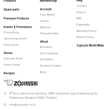
FREE SHIPPING
FREE RETURNS
WARRANTY
minimum spend
within 14 days
maximum 5 years
450.-
Minimum spending
450.- Free Shipping
Help
Products
Membership
Contact
Account
Spare parts
Search
Your Wallet
Premium Products
FAQ
Orders
E-warranty
Events & Promotions
Address
Warranty Policy
Promotions
Personal Data
Return Policy
Upcoming events
About
Past events
Zojirushi World Wide
Activities
Stores
Our Company
Zojirushi Store
Our Bottle