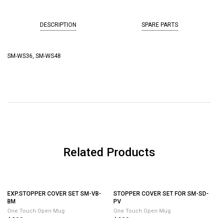
DESCRIPTION
SPARE PARTS
SM-WS36, SM-WS48
Related Products
STOPPER COVER SET FOR SM-SD-
PV
One Touch Open Mug