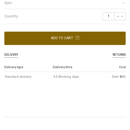
Spec
Quantity
ADD TO CART
DELIVERY
RETURNS
Delivery type
Delivery time
Cost
Standard delivery
3-5 Working days
Start ฿40