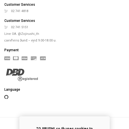
Online Store
Our Rice Cooker
Blog
Recipes
th
4
floor, Saha-Union Building, 1828, Sukhumvit road, Prakhanong-Tai,
Prakanong, Bangkok,10260, Thailand
info@zojirushi.co.th
Customer Services
02 741 4818
Customer Services
02 741 5151
Line OA. @Zojirushi_th
เวลาทำการ จันทร์ – ศุกร์ 9.00-18.00 น.
Payment
ZOJIRUSHI.co.th uses cookies to