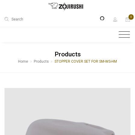
0
Search
Products
Home
Products
STOPPER COVER SET FOR SM-WS-HM