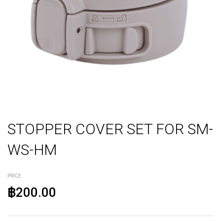
STOPPER COVER SET FOR SM-
WS-HM
PRICE
฿200.00