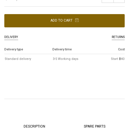
ADD TO CART
DELIVERY
RETURNS
Delivery type
Delivery time
Cost
Standard delivery
3-5 Working days
Start ฿40
DESCRIPTION
SPARE PARTS