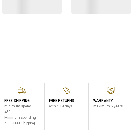
FREE SHIPPING
FREE RETURNS
WARRANTY
minimum spend
within 14 days
maximum 5 years
450.-
Minimum spending
450.- Free Shipping