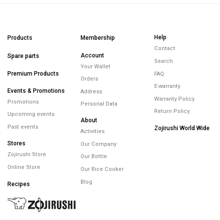
Help
Products
Membership
Contact
Account
Spare parts
Search
Your Wallet
Premium Products
FAQ
Orders
E-warranty
Events & Promotions
Address
Warranty Policy
Promotions
Personal Data
Return Policy
Upcoming events
About
Past events
Zojirushi World Wide
Activities
Stores
Our Company
Zojirushi Store
Our Bottle
Online Store
Our Rice Cooker
Blog
Recipes