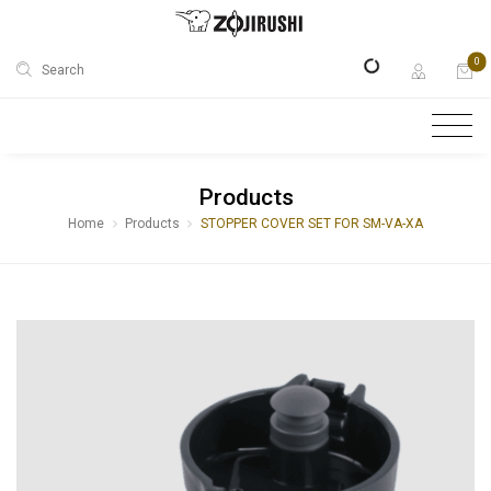
0
Search
Products
Home
Products
STOPPER COVER SET FOR SM-VA-XA