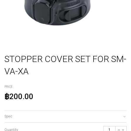
STOPPER COVER SET FOR SM-
VA-XA
PRICE
฿200.00
Spec
Quantity