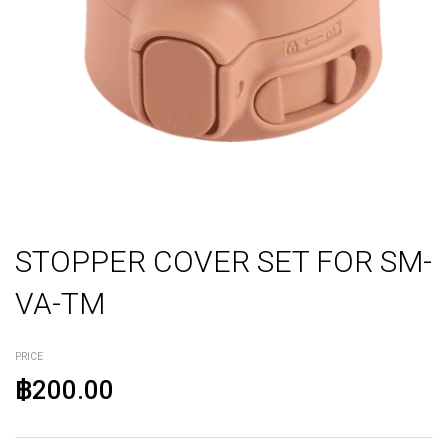
STOPPER COVER SET FOR SM-
VA-TM
PRICE
฿200.00