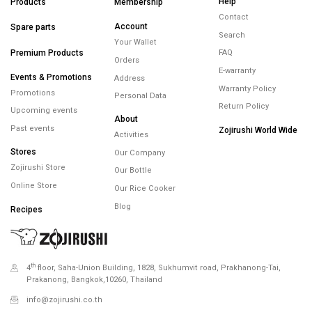
FREE SHIPPING
FREE RETURNS
WARRANTY
minimum spend
within 14 days
maximum 5 years
450.-
Minimum spending
450.- Free Shipping
Help
Products
Membership
Contact
Account
Spare parts
Search
Your Wallet
Premium Products
FAQ
Orders
E-warranty
Events & Promotions
Address
Warranty Policy
Promotions
Personal Data
Return Policy
Upcoming events
About
Past events
Zojirushi World Wide
Activities
Stores
Our Company
Zojirushi Store
Our Bottle