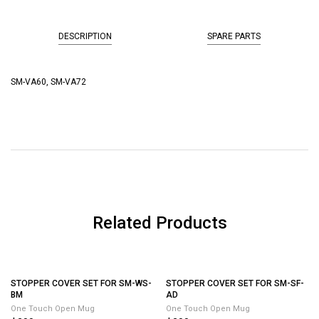
DESCRIPTION
SPARE PARTS
SM-VA60, SM-VA72
Related Products
STOPPER COVER SET FOR SM-SF-
AD
One Touch Open Mug