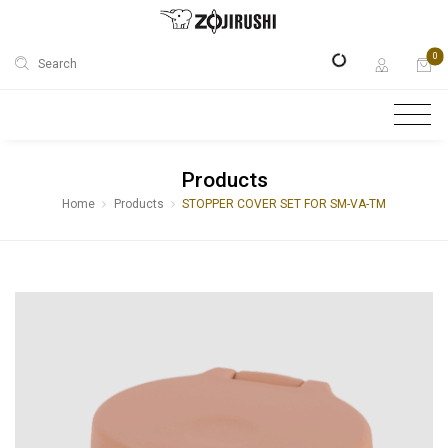
0
Search
Products
Home
Products
STOPPER COVER SET FOR SM-VA-TM