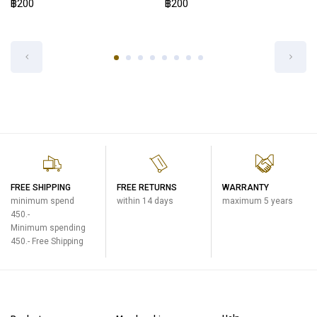
฿200
STOPPER COVER SET FOR SM-WS-
BM
One Touch Open Mug
฿200