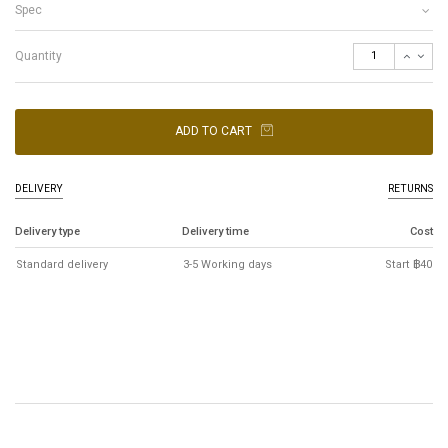
Spec
Quantity
ADD TO CART
DELIVERY
RETURNS
Delivery type
Delivery time
Cost
Standard delivery
3-5 Working days
Start ฿40