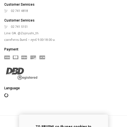
Online Store
Our Rice Cooker
Blog
Recipes
th
4
floor, Saha-Union Building, 1828, Sukhumvit road, Prakhanong-Tai,
Prakanong, Bangkok,10260, Thailand
info@zojirushi.co.th
Customer Services
02 741 4818
Customer Services
02 741 5151
Line OA. @Zojirushi_th
เวลาทำการ จันทร์ – ศุกร์ 9.00-18.00 น.
Payment
ZOJIRUSHI.co.th uses cookies to