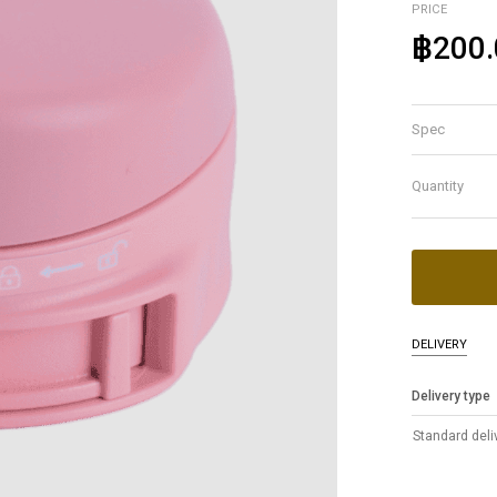
PRICE
฿200.
Spec
Quantity
DELIVERY
Delivery type
Standard deli