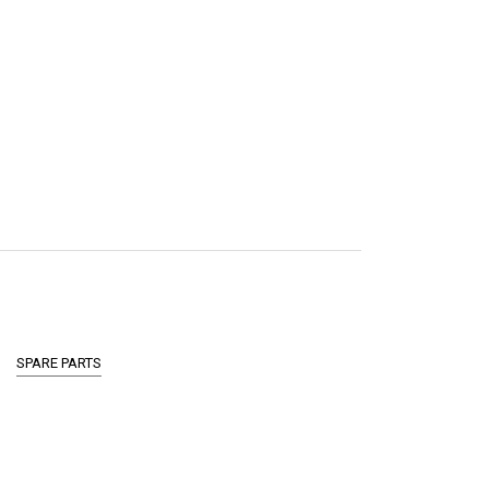
SPARE PARTS