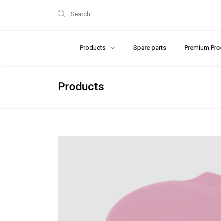
Search
Products
Spare parts
Premium Pro
Products