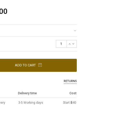
00
ADD TO CART
RETURNS
Delivery time
Cost
very
3-5 Working days
Start ฿40