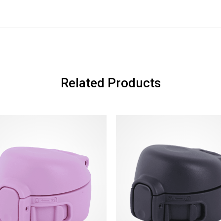
Related Products