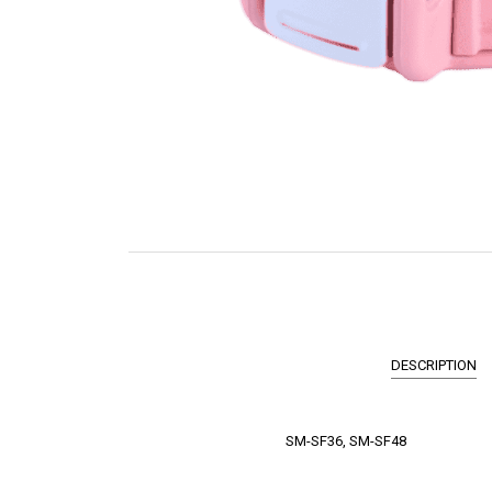
DESCRIPTION
SM-SF36, SM-SF48