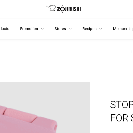
ducts
Promotion
Stores
Recipes
Membershi
STOP
FOR 