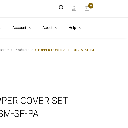
0
p
Account
About
Help
Home
Products
STOPPER COVER SET FOR SM-SF-PA
PER COVER SET
SM-SF-PA