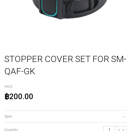
STOPPER COVER SET FOR SM-
QAF-GK
PRICE
฿200.00
Spec
Quantity