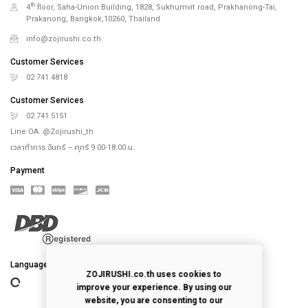
th
4
floor, Saha-Union Building, 1828, Sukhumvit road, Prakhanong-Tai,
Prakanong, Bangkok,10260, Thailand
info@zojirushi.co.th
Customer Services
02 741 4818
Customer Services
02 741 5151
Line OA. @Zojirushi_th
เวลาทำการ จันทร์ – ศุกร์ 9.00-18.00 น.
Payment
Language
ZOJIRUSHI.co.th uses cookies to
improve your experience. By using our
website, you are consenting to our