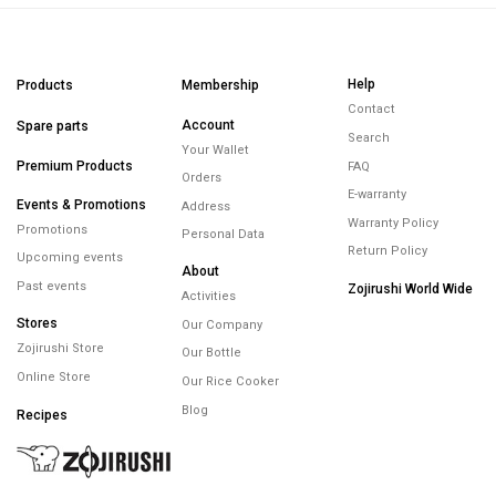
Help
Products
Membership
Contact
Account
Spare parts
Search
Your Wallet
Premium Products
FAQ
Orders
E-warranty
Events & Promotions
Address
Warranty Policy
Promotions
Personal Data
Return Policy
Upcoming events
About
Past events
Zojirushi World Wide
Activities
Stores
Our Company
Zojirushi Store
Our Bottle
Online Store
Our Rice Cooker
Blog
Recipes