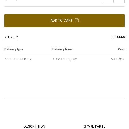
ADD TO CART
DELIVERY
RETURNS
Delivery type
Delivery time
Cost
Standard delivery
3-5 Working days
Start ฿40
DESCRIPTION
SPARE PARTS