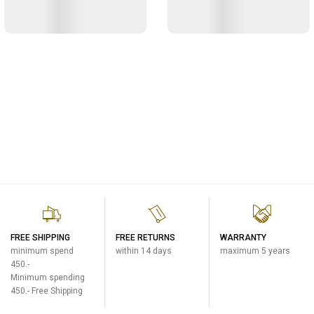
FREE SHIPPING
FREE RETURNS
WARRANTY
minimum spend
within 14 days
maximum 5 years
450.-
Minimum spending
450.- Free Shipping