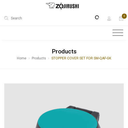
0
Search
Products
Home
Products
STOPPER COVER SET FOR SM-QAF-GK