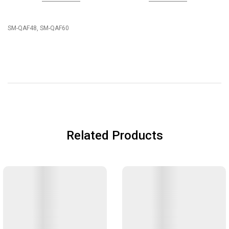
SM-QAF48, SM-QAF60
Related Products