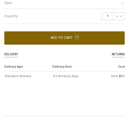
Spec
Quantity
ADD TO CART
DELIVERY
RETURNS
Delivery type
Delivery time
Cost
Standard delivery
3-5 Working days
Start ฿40