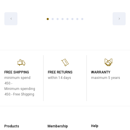
INNER PAN FOR NL-DSQ18
Rice Cooker (Micom System)
฿1,600