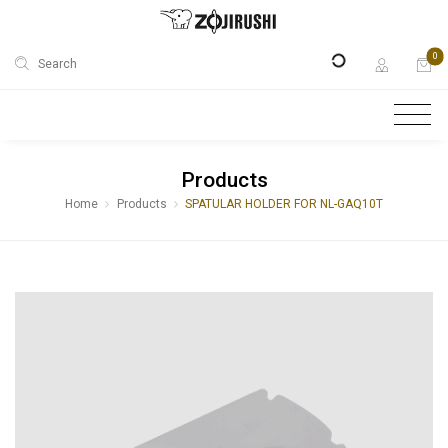
0
Search
Products
Home
Products
SPATULAR HOLDER FOR NL-GAQ10T