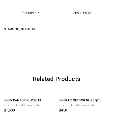
DESCRIPTION
SPARE PARTS
NL-GAQ10T, NL-GAQ18T
Related Products
INNER LID SET FOR NL-BGQ05
Rice Cooker (Micom System)
฿450