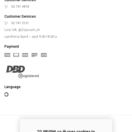
Online Store
Our Rice Cooker
Blog
Recipes
th
4
floor, Saha-Union Building, 1828, Sukhumvit road, Prakhanong-Tai,
Prakanong, Bangkok,10260, Thailand
info@zojirushi.co.th
Customer Services
02 741 4818
Customer Services
02 741 5151
Line OA. @Zojirushi_th
เวลาทำการ จันทร์ – ศุกร์ 9.00-18.00 น.
Payment
ZOJIRUSHI.co.th uses cookies to