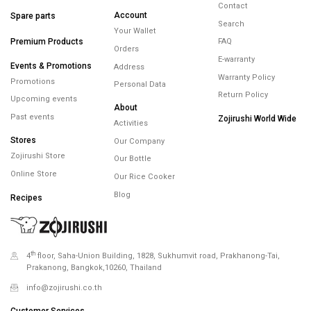
FREE SHIPPING
FREE RETURNS
WARRANTY
minimum spend
within 14 days
maximum 5 years
450.-
Minimum spending
450.- Free Shipping
Help
Products
Membership
Contact
Account
Spare parts
Search
Your Wallet
Premium Products
FAQ
Orders
E-warranty
Events & Promotions
Address
Warranty Policy
Promotions
Personal Data
Return Policy
Upcoming events
About
Past events
Zojirushi World Wide
Activities
Stores
Our Company
Zojirushi Store
Our Bottle