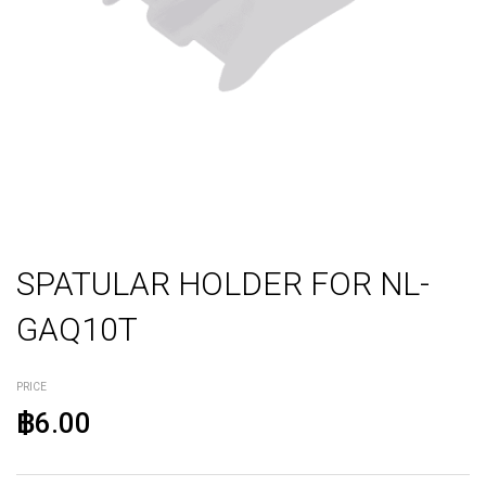
SPATULAR HOLDER FOR NL-
GAQ10T
PRICE
฿6.00