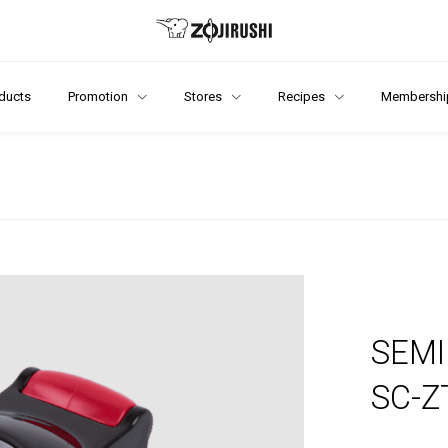
ducts
Promotion
Stores
Recipes
Membershi
SEMI
SC-Z