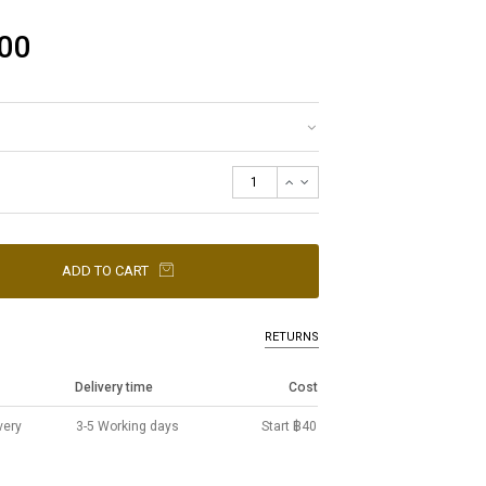
00
ADD TO CART
RETURNS
Delivery time
Cost
very
3-5 Working days
Start ฿40