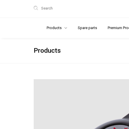
Search
Products
Spare parts
Premium Pro
Products