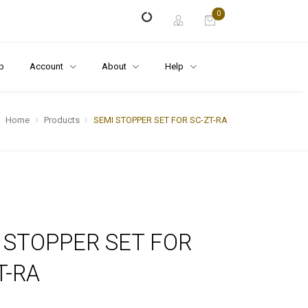
0
p
Account
About
Help
Home
Products
SEMI STOPPER SET FOR SC-ZT-RA
 STOPPER SET FOR
T-RA