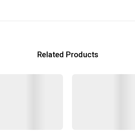
Related Products