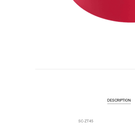
DESCRIPTION
SC-ZT45