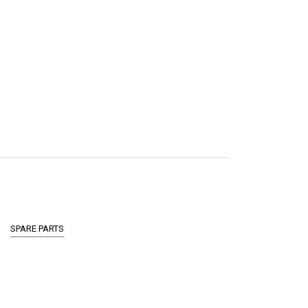
SPARE PARTS