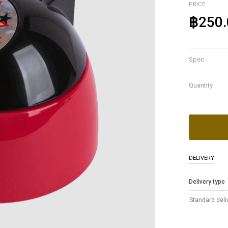
PRICE
฿250.
Spec
Quantity
DELIVERY
Delivery type
Standard deli