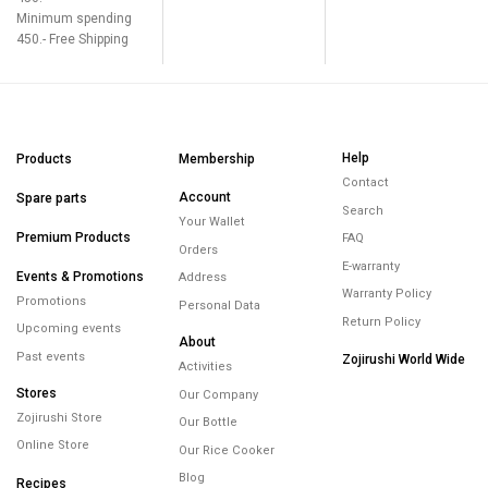
Minimum spending
450.- Free Shipping
Help
Products
Membership
Contact
Account
Spare parts
Search
Your Wallet
Premium Products
FAQ
Orders
E-warranty
Events & Promotions
Address
Warranty Policy
Promotions
Personal Data
Return Policy
Upcoming events
About
Past events
Zojirushi World Wide
Activities
Stores
Our Company
Zojirushi Store
Our Bottle
Online Store
Our Rice Cooker
Blog
Recipes