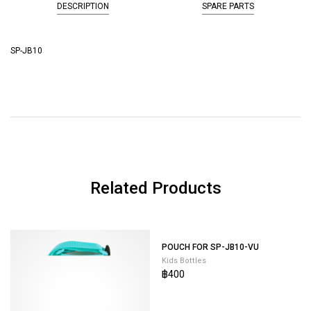
DESCRIPTION
SPARE PARTS
SP-JB10
Related Products