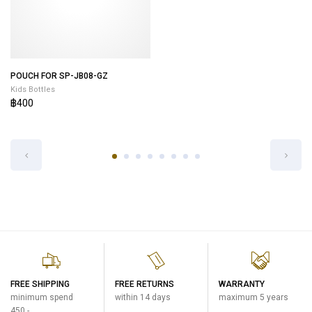
POUCH FOR SP-JB08-GZ
POUCH FOR SP-JB10-VU
Kids Bottles
Kids Bottles
฿400
฿400
FREE SHIPPING
FREE RETURNS
WARRANTY
minimum spend
within 14 days
maximum 5 years
450.-