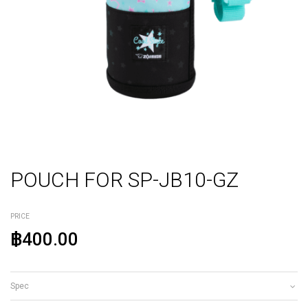
POUCH FOR SP-JB10-GZ
PRICE
฿400.00
Spec