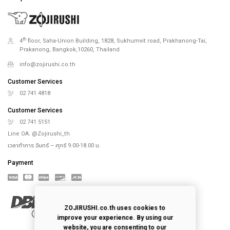
th
4
floor, Saha-Union Building, 1828, Sukhumvit road, Prakhanong-Tai,
Prakanong, Bangkok,10260, Thailand
info@zojirushi.co.th
Customer Services
02 741 4818
Customer Services
02 741 5151
Line OA. @Zojirushi_th
เวลาทำการ จันทร์ – ศุกร์ 9.00-18.00 น.
Payment
ZOJIRUSHI.co.th uses cookies to
improve your experience. By using our
website, you are consenting to our