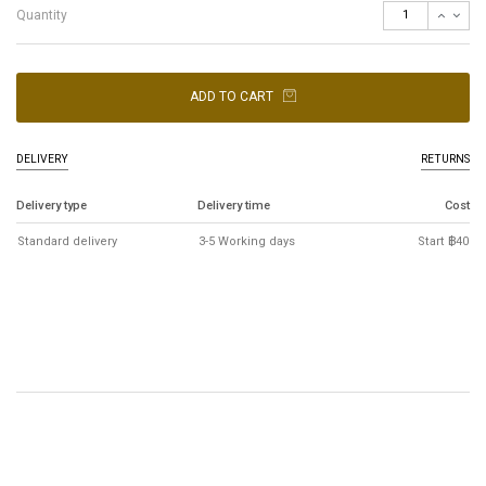
Quantity
ADD TO CART
DELIVERY
RETURNS
Delivery type
Delivery time
Cost
Standard delivery
3-5 Working days
Start ฿40