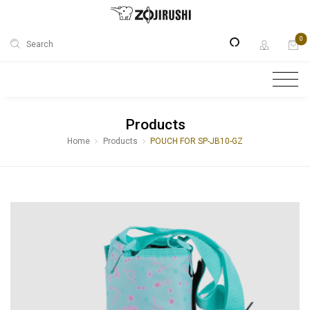
0
Search
Products
Home
Products
POUCH FOR SP-JB10-GZ