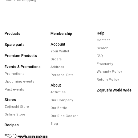
Help
Products
Membership
Contact
Account
Spare parts
Search
Your Wallet
Premium Products
FAQ
Orders
E-warranty
Events & Promotions
Address
Warranty Policy
Promotions
Personal Data
Return Policy
Upcoming events
About
Past events
Zojirushi World Wide
Activities
Stores
Our Company
Zojirushi Store
Our Bottle
Online Store
Our Rice Cooker
Blog
Recipes