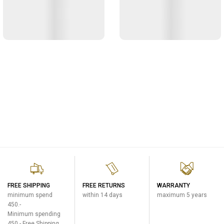
FREE SHIPPING
FREE RETURNS
WARRANTY
minimum spend
within 14 days
maximum 5 years
450.-
Minimum spending
450.- Free Shipping