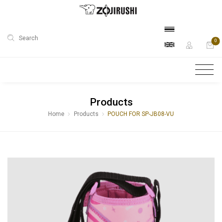
Search
0
Products
Home
Products
POUCH FOR SP-JB08-VU