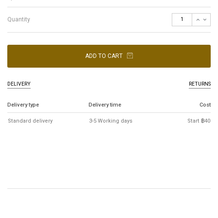
Quantity
ADD TO CART
DELIVERY
RETURNS
Delivery type
Delivery time
Cost
Standard delivery
3-5 Working days
Start ฿40