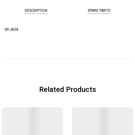
DESCRIPTION
SPARE PARTS
SP-JB08
Related Products