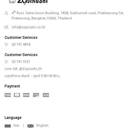
th
4
floor, Saha-Union Building, 1828, Sukhumvit road, Prakhanong-Tai,
Prakanong, Bangkok,10260, Thailand
info@zojirushi.co.th
Customer Services
02 741 4818
Customer Services
02 741 5151
Line OA. @Zojirushi_th
เวลาทำการ จันทร์ – ศุกร์ 9.00-18.00 น.
Payment
Language
ไทย
|
English