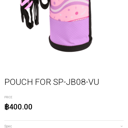
POUCH FOR SP-JB08-VU
PRICE
฿400.00
Spec