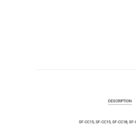
DESCRIPTION
SF-CC15, SF-CC15, SF-CC18, SF