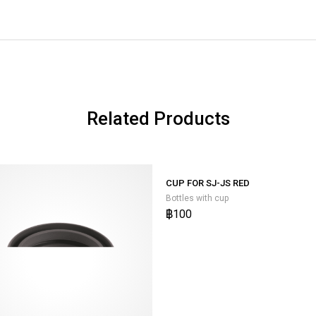
Related Products