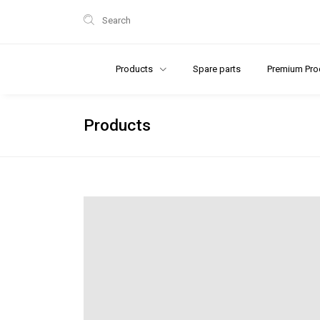
Search
Products
Spare parts
Premium Pro
Products