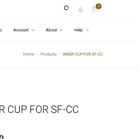
0
p
Account
About
Help
Home
Products
INNER CUP FOR SF-CC
R CUP FOR SF-CC
0