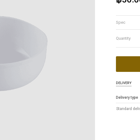
Spec
Quantity
DELIVERY
Delivery type
Standard deli