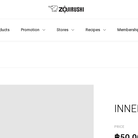
ducts
Promotion
Stores
Recipes
Membershi
INNE
PRICE
฿50.0