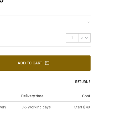
ADD TO CART
RETURNS
Delivery time
Cost
very
3-5 Working days
Start ฿40