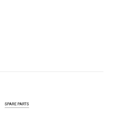
SPARE PARTS