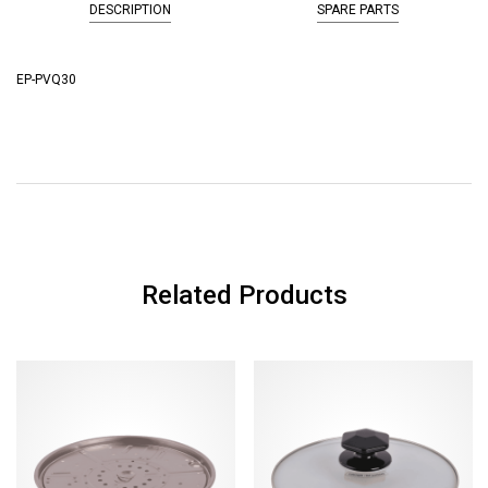
DESCRIPTION
SPARE PARTS
EP-PVQ30
Related Products