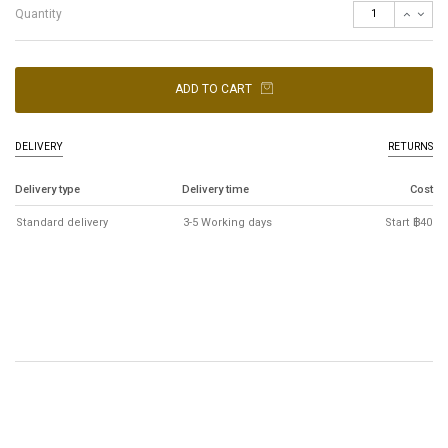
Quantity
ADD TO CART
DELIVERY
RETURNS
Delivery type
Delivery time
Cost
Standard delivery
3-5 Working days
Start ฿40