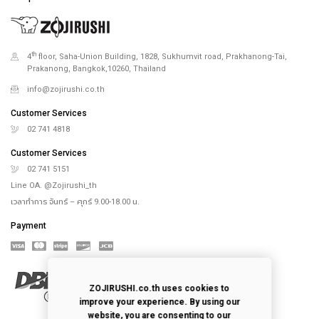
th
4
floor, Saha-Union Building, 1828, Sukhumvit road, Prakhanong-Tai,
Prakanong, Bangkok,10260, Thailand
info@zojirushi.co.th
Customer Services
02 741 4818
Customer Services
02 741 5151
Line OA. @Zojirushi_th
เวลาทำการ จันทร์ – ศุกร์ 9.00-18.00 น.
Payment
ZOJIRUSHI.co.th uses cookies to
improve your experience. By using our
website, you are consenting to our