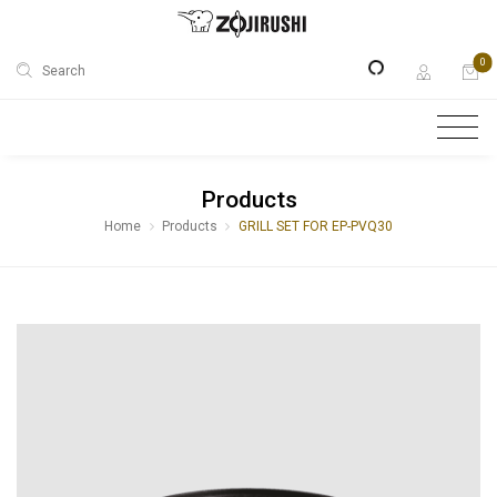
0
Search
Products
Home
Products
GRILL SET FOR EP-PVQ30