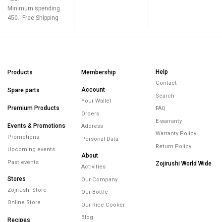
Minimum spending
450.- Free Shipping
Help
Products
Membership
Contact
Account
Spare parts
Search
Your Wallet
Premium Products
FAQ
Orders
E-warranty
Events & Promotions
Address
Warranty Policy
Promotions
Personal Data
Return Policy
Upcoming events
About
Past events
Zojirushi World Wide
Activities
Stores
Our Company
Zojirushi Store
Our Bottle
Online Store
Our Rice Cooker
Blog
Recipes