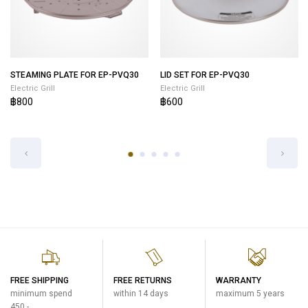
STEAMING PLATE FOR EP-PVQ30
LID SET FOR EP-PVQ30
Electric Grill
Electric Grill
฿800
฿600
FREE SHIPPING
FREE RETURNS
WARRANTY
minimum spend
within 14 days
maximum 5 years
450.-