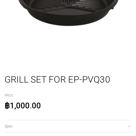
GRILL SET FOR EP-PVQ30
PRICE
฿1,000.00
Spec