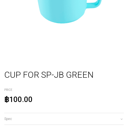
CUP FOR SP-JB GREEN
PRICE
฿100.00
Spec