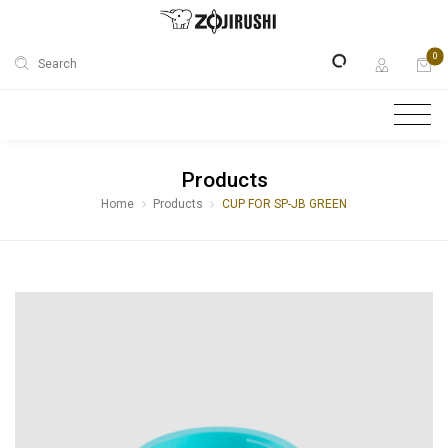
0
Search
Products
Home
Products
CUP FOR SP-JB GREEN