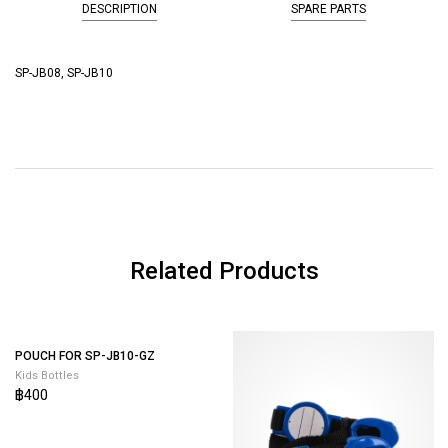
DESCRIPTION
SPARE PARTS
SP-JB08, SP-JB10
Related Products