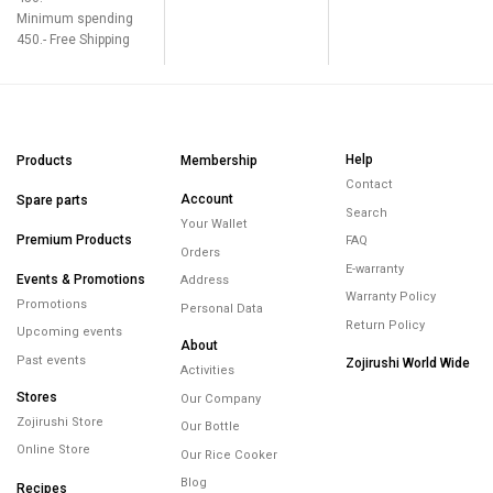
Minimum spending
450.- Free Shipping
Help
Products
Membership
Contact
Account
Spare parts
Search
Your Wallet
Premium Products
FAQ
Orders
E-warranty
Events & Promotions
Address
Warranty Policy
Promotions
Personal Data
Return Policy
Upcoming events
About
Past events
Zojirushi World Wide
Activities
Stores
Our Company
Zojirushi Store
Our Bottle
Online Store
Our Rice Cooker
Blog
Recipes