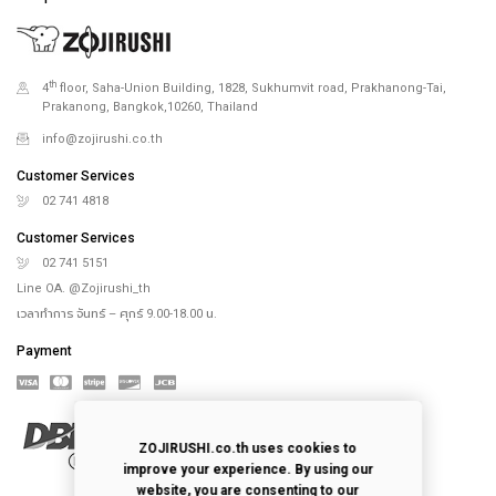
th
4
floor, Saha-Union Building, 1828, Sukhumvit road, Prakhanong-Tai,
Prakanong, Bangkok,10260, Thailand
info@zojirushi.co.th
Customer Services
02 741 4818
Customer Services
02 741 5151
Line OA. @Zojirushi_th
เวลาทำการ จันทร์ – ศุกร์ 9.00-18.00 น.
Payment
ZOJIRUSHI.co.th uses cookies to
improve your experience. By using our
website, you are consenting to our