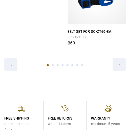
POUCH FOR SP-JB10-GZ
BELT SET FOR SC-ZT60-BA
Kids Bottles
Kids Bottles
฿400
฿60
FREE SHIPPING
FREE RETURNS
WARRANTY
minimum spend
within 14 days
maximum 5 years
450.-