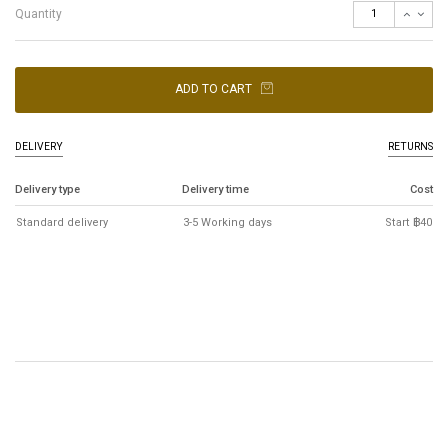
Quantity
ADD TO CART
DELIVERY
RETURNS
Delivery type
Delivery time
Cost
Standard delivery
3-5 Working days
Start ฿40