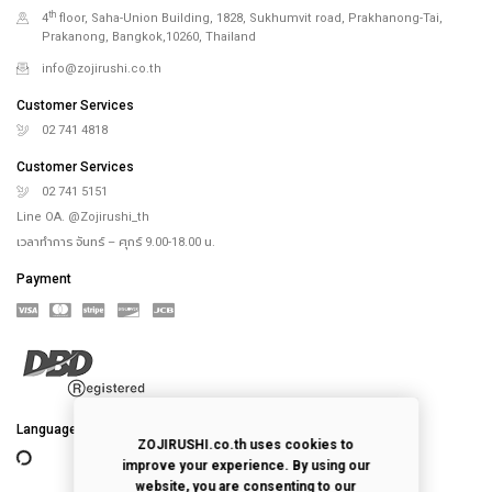
th
4
floor, Saha-Union Building, 1828, Sukhumvit road, Prakhanong-Tai,
Prakanong, Bangkok,10260, Thailand
info@zojirushi.co.th
Customer Services
02 741 4818
Customer Services
02 741 5151
Line OA. @Zojirushi_th
เวลาทำการ จันทร์ – ศุกร์ 9.00-18.00 น.
Payment
Language
ZOJIRUSHI.co.th uses cookies to
improve your experience. By using our
website, you are consenting to our