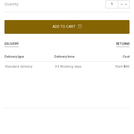
Quantity
ADD TO CART
DELIVERY
RETURNS
Delivery type
Delivery time
Cost
Standard delivery
3-5 Working days
Start ฿40