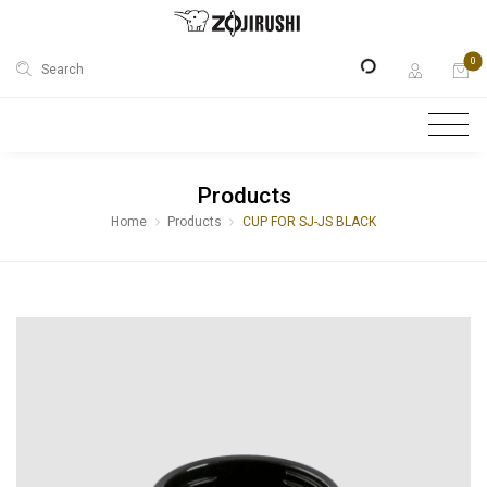
0
Search
Products
Home
Products
CUP FOR SJ-JS BLACK