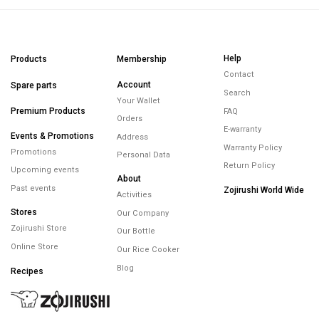
Help
Products
Membership
Contact
Account
Spare parts
Search
Your Wallet
Premium Products
FAQ
Orders
E-warranty
Events & Promotions
Address
Warranty Policy
Promotions
Personal Data
Return Policy
Upcoming events
About
Past events
Zojirushi World Wide
Activities
Stores
Our Company
Zojirushi Store
Our Bottle
Online Store
Our Rice Cooker
Blog
Recipes