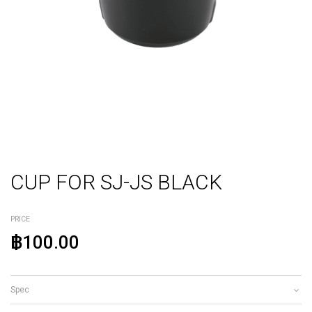
CUP FOR SJ-JS BLACK
PRICE
฿100.00
Spec