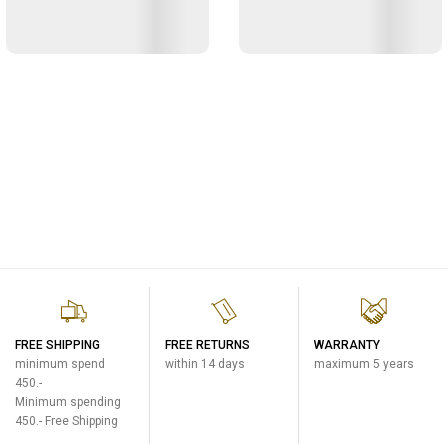
FREE SHIPPING
FREE RETURNS
WARRANTY
minimum spend
within 14 days
maximum 5 years
450.-
Minimum spending
450.- Free Shipping