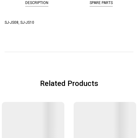
DESCRIPTION
SPARE PARTS
SJ-JS08, SJ-JS10
Related Products