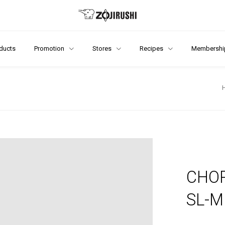
ducts
Promotion
Stores
Recipes
Membershi
CHOP
SL-M