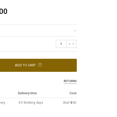
00
ADD TO CART
RETURNS
Delivery time
Cost
very
3-5 Working days
Start ฿40