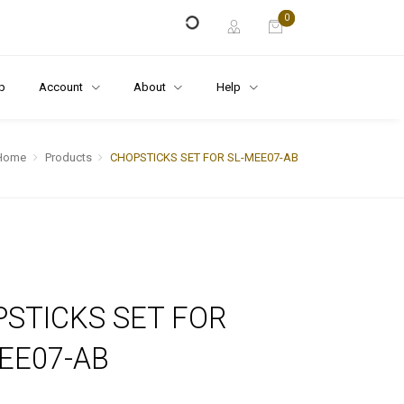
0
p
Account
About
Help
Home
Products
CHOPSTICKS SET FOR SL-MEE07-AB
STICKS SET FOR
EE07-AB