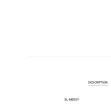
DESCRIPTION
SL-MEE07