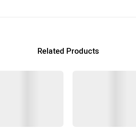
Related Products
ars
Lunch Jars
฿50