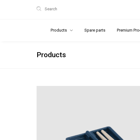
Search
Products
Spare parts
Premium Pro
Products