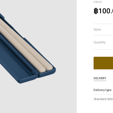
PRICE
฿100.
Spec
Quantity
DELIVERY
Delivery type
Standard deli