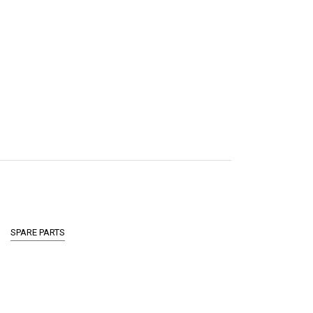
SPARE PARTS