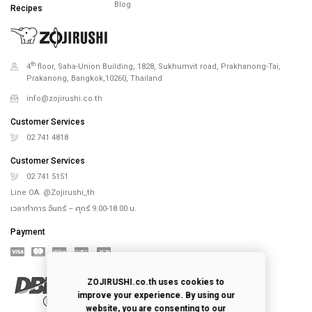
Blog
Recipes
th
4
floor, Saha-Union Building, 1828, Sukhumvit road, Prakhanong-Tai,
Prakanong, Bangkok,10260, Thailand
info@zojirushi.co.th
Customer Services
02 741 4818
Customer Services
02 741 5151
Line OA. @Zojirushi_th
เวลาทำการ จันทร์ – ศุกร์ 9.00-18.00 น.
Payment
ZOJIRUSHI.co.th uses cookies to
improve your experience. By using our
website, you are consenting to our