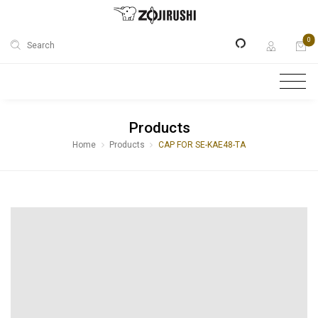
0
Search
Products
Home
Products
CAP FOR SE-KAE48-TA