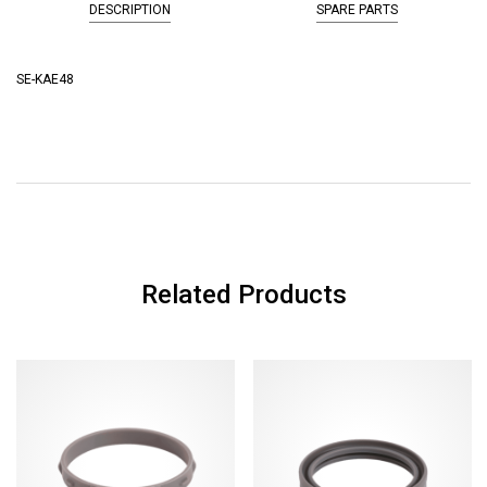
DESCRIPTION
SPARE PARTS
SE-KAE48
Related Products