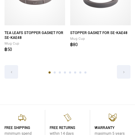
TEA LEAFS STOPPER GASKET FOR
STOPPER GASKET FOR SE-KAE48
SE-KAE48
Mug Cup
Mug Cup
฿80
฿50
FREE SHIPPING
FREE RETURNS
WARRANTY
minimum spend
within 14 days
maximum 5 years