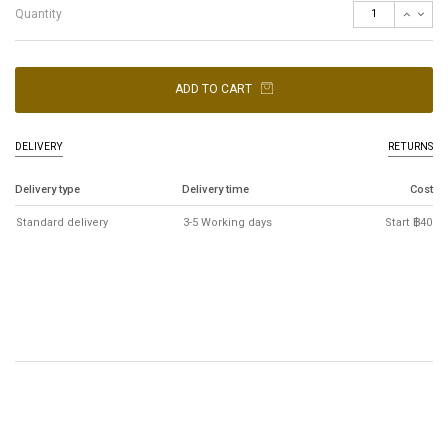
Quantity
ADD TO CART
DELIVERY
RETURNS
Delivery type
Delivery time
Cost
Standard delivery
3-5 Working days
Start ฿40