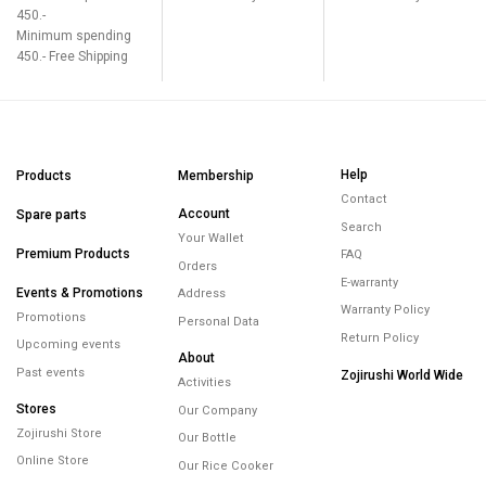
450.-
Minimum spending
450.- Free Shipping
Help
Products
Membership
Contact
Account
Spare parts
Search
Your Wallet
Premium Products
FAQ
Orders
E-warranty
Events & Promotions
Address
Warranty Policy
Promotions
Personal Data
Return Policy
Upcoming events
About
Past events
Zojirushi World Wide
Activities
Stores
Our Company
Zojirushi Store
Our Bottle
Online Store
Our Rice Cooker