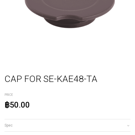
CAP FOR SE-KAE48-TA
PRICE
฿50.00
Spec