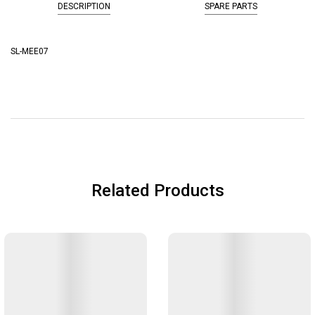
DESCRIPTION
SPARE PARTS
SL-MEE07
Related Products