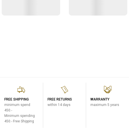
FREE SHIPPING
FREE RETURNS
WARRANTY
minimum spend
within 14 days
maximum 5 years
450.-
Minimum spending
450.- Free Shipping