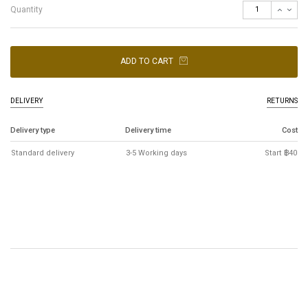
Quantity
ADD TO CART
DELIVERY
RETURNS
Delivery type
Delivery time
Cost
Standard delivery
3-5 Working days
Start ฿40