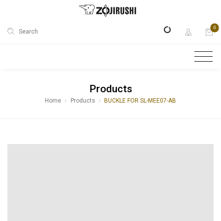
0
Search
Products
Home
Products
BUCKLE FOR SL-MEE07-AB