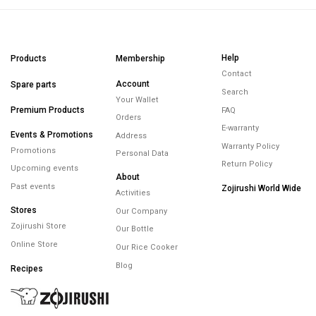
Help
Products
Membership
Contact
Account
Spare parts
Search
Your Wallet
Premium Products
FAQ
Orders
E-warranty
Events & Promotions
Address
Warranty Policy
Promotions
Personal Data
Return Policy
Upcoming events
About
Past events
Zojirushi World Wide
Activities
Stores
Our Company
Zojirushi Store
Our Bottle
Online Store
Our Rice Cooker
Blog
Recipes