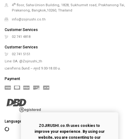
th
4
floor, Saha-Union Building, 1828, Sukhumvit road, Prakhanong-Tai,
Prakanong, Bangkok,10260, Thailand
info@zojirushi.co.th
Customer Services
02 741 4818
Customer Services
02 741 5151
Line OA. @Zojirushi_th
เวลาทำการ จันทร์ – ศุกร์ 9.00-18.00 น.
Payment
Language
ZOJIRUSHI.co.th uses cookies to
improve your experience. By using our
website, you are consenting to our