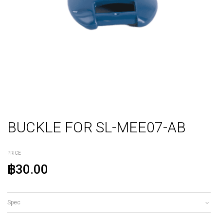
BUCKLE FOR SL-MEE07-AB
PRICE
฿30.00
Spec