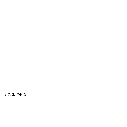
SPARE PARTS