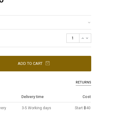
ADD TO CART
RETURNS
Delivery time
Cost
very
3-5 Working days
Start ฿40