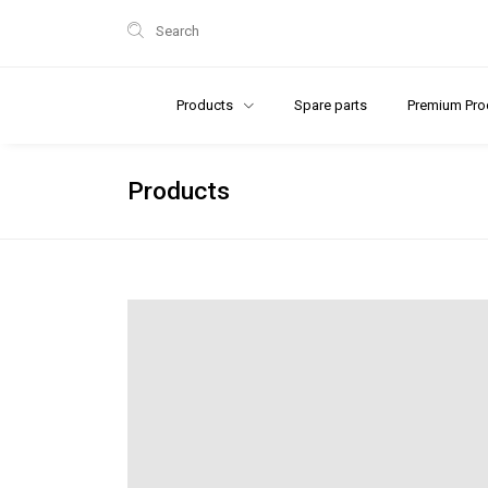
Search
Products
Spare parts
Premium Pro
Products