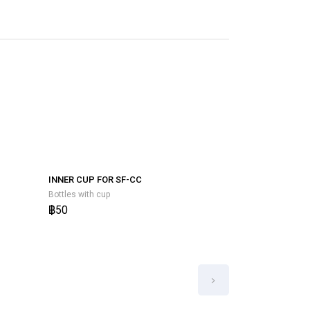
STOPPER RUBB
BOTTLES WITH
Bottles with cup
฿50