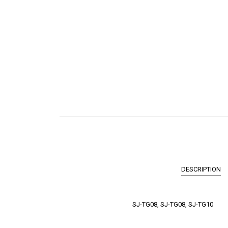
DESCRIPTION
SJ-TG08, SJ-TG08, SJ-TG10