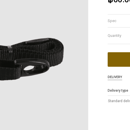
Spec
Quantity
DELIVERY
Delivery type
Standard deli