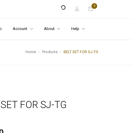
0
p
Account
About
Help
Home
Products
BELT SET FOR SJ-TG
 SET FOR SJ-TG
0