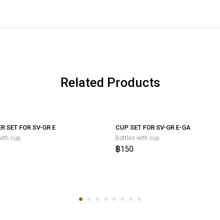
Related Products