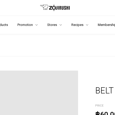
ducts
Promotion
Stores
Recipes
Membershi
BELT
PRICE
฿60.0