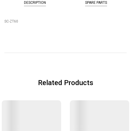
DESCRIPTION
SPARE PARTS
SC-ZT60
Related Products