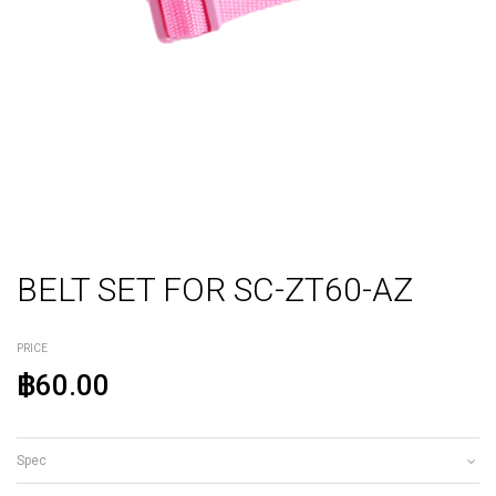
BELT SET FOR SC-ZT60-AZ
PRICE
฿60.00
Spec