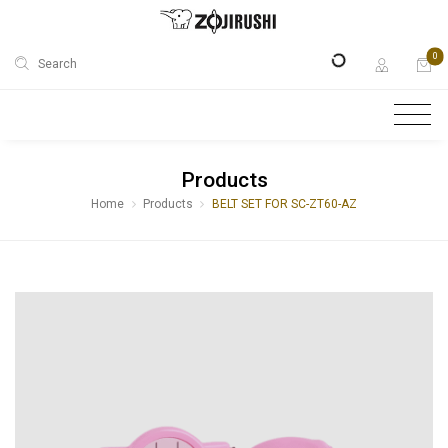
0
Search
Products
Home
Products
BELT SET FOR SC-ZT60-AZ