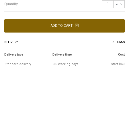
Quantity
ADD TO CART
DELIVERY
RETURNS
Delivery type
Delivery time
Cost
Standard delivery
3-5 Working days
Start ฿40