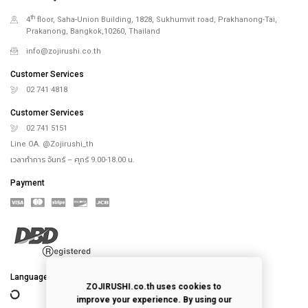
th
4
floor, Saha-Union Building, 1828, Sukhumvit road, Prakhanong-Tai,
Prakanong, Bangkok,10260, Thailand
info@zojirushi.co.th
Customer Services
02 741 4818
Customer Services
02 741 5151
Line OA. @Zojirushi_th
เวลาทำการ จันทร์ – ศุกร์ 9.00-18.00 น.
Payment
Language
ZOJIRUSHI.co.th uses cookies to
improve your experience. By using our