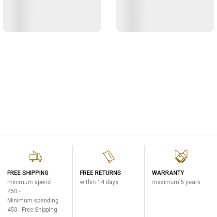
FREE SHIPPING
FREE RETURNS
WARRANTY
minimum spend
within 14 days
maximum 5 years
450.-
Minimum spending
450.- Free Shipping