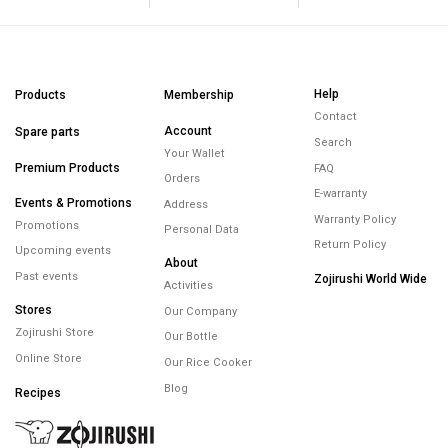
Help
Products
Membership
Contact
Account
Spare parts
Search
Your Wallet
Premium Products
FAQ
Orders
E-warranty
Events & Promotions
Address
Warranty Policy
Promotions
Personal Data
Return Policy
Upcoming events
About
Past events
Zojirushi World Wide
Activities
Stores
Our Company
Zojirushi Store
Our Bottle
Online Store
Our Rice Cooker
Blog
Recipes