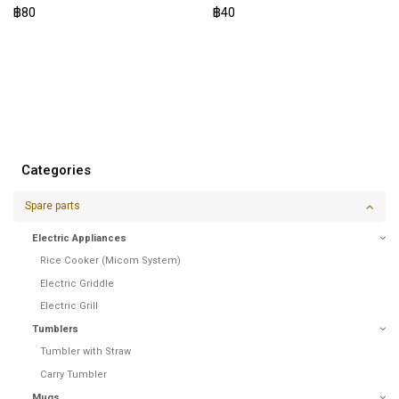
฿80
฿40
Categories
Spare parts
Electric Appliances
Rice Cooker (Micom System)
Electric Griddle
Electric Grill
Tumblers
Tumbler with Straw
Carry Tumbler
Mugs