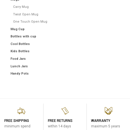
Carry Mug
Twist Open Mug
One Touch Open Mug
Mug Cup
Bottles with cup
Cool Bottles
Kids Bottles
Food Jars
Lunch Jars
Handy Pots
FREE SHIPPING
FREE RETURNS
WARRANTY
minimum spend
within 14 days
maximum 5 years