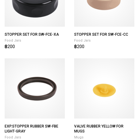
STOPPER SET FOR SW-FCE-XA
STOPPER SET FOR SW-FCE-CC
Food Jars
Food Jars
฿200
฿200
EXP.STOPPER RUBBER SW-FBE
VALVE RUBBER YELLOW FOR
LIGHT-GRAY
MUGS
Food Jars
Mugs