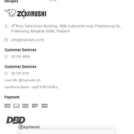
Recipes
th
4
floor, Saha-Union Building, 1828, Sukhumvit road, Prakhanong-Tai,
Prakanong, Bangkok,10260, Thailand
info@zojirushi.co.th
Customer Services
02 741 4818
Customer Services
02 741 5151
Line OA. @Zojirushi_th
เวลาทำการ จันทร์ – ศุกร์ 9.00-18.00 น.
Payment