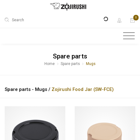
0
Search
Spare parts
Home
Spare parts
Mugs
Spare parts - Mugs /
Zojirushi Food Jar (SW-FCE)