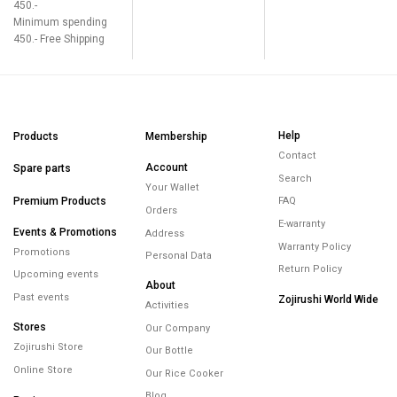
450.-
Minimum spending
450.- Free Shipping
Help
Products
Membership
Contact
Account
Spare parts
Search
Your Wallet
Premium Products
FAQ
Orders
E-warranty
Events & Promotions
Address
Warranty Policy
Promotions
Personal Data
Return Policy
Upcoming events
About
Past events
Zojirushi World Wide
Activities
Stores
Our Company
Zojirushi Store
Our Bottle
Online Store
Our Rice Cooker
Blog