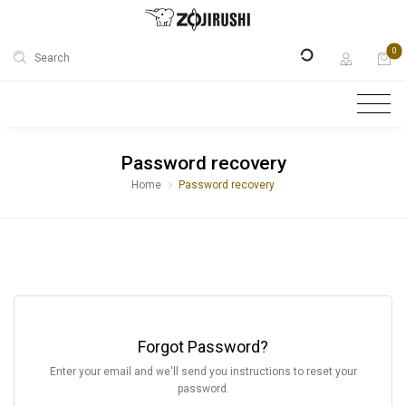
0
Search
Password recovery
Home
Password recovery
Forgot Password?
Enter your email and we'll send you instructions to reset your
password.