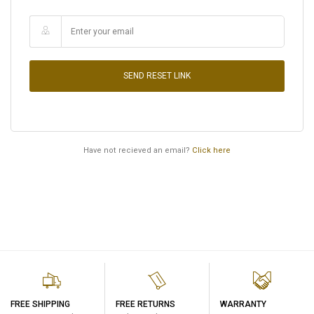
SEND RESET LINK
Have not recieved an email?
Click here
FREE SHIPPING
FREE RETURNS
WARRANTY