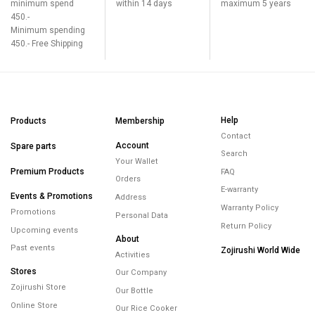
minimum spend
within 14 days
maximum 5 years
450.-
Minimum spending
450.- Free Shipping
Help
Products
Membership
Contact
Account
Spare parts
Search
Your Wallet
Premium Products
FAQ
Orders
E-warranty
Events & Promotions
Address
Warranty Policy
Promotions
Personal Data
Return Policy
Upcoming events
About
Past events
Zojirushi World Wide
Activities
Stores
Our Company
Zojirushi Store
Our Bottle
Online Store
Our Rice Cooker