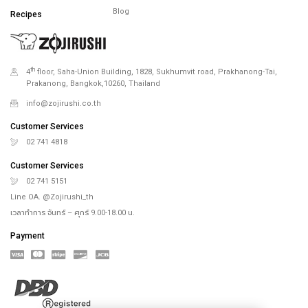
Blog
Recipes
th
4
floor, Saha-Union Building, 1828, Sukhumvit road, Prakhanong-Tai,
Prakanong, Bangkok,10260, Thailand
info@zojirushi.co.th
Customer Services
02 741 4818
Customer Services
02 741 5151
Line OA. @Zojirushi_th
เวลาทำการ จันทร์ – ศุกร์ 9.00-18.00 น.
Payment