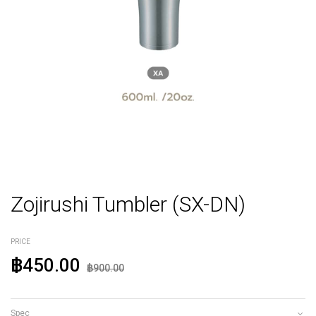
Zojirushi Tumbler (SX-DN)
PRICE
฿450.00
฿900.00
Spec