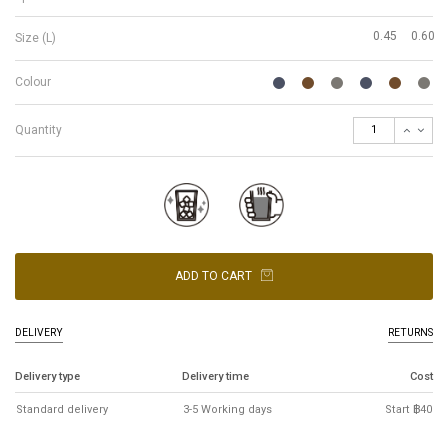
0.45
0.60
Size (L)
Colour
Quantity
ADD TO CART
DELIVERY
RETURNS
Delivery type
Delivery time
Cost
Standard delivery
3-5 Working days
Start ฿40