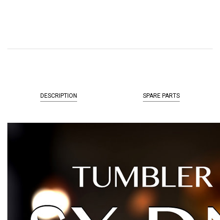
DESCRIPTION
SPARE PARTS