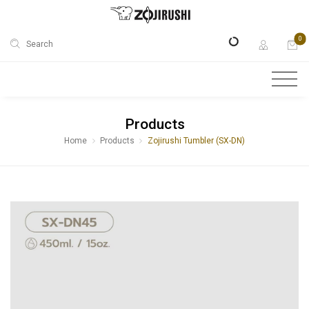
0
Search
Products
Home
Products
Zojirushi Tumbler (SX-DN)