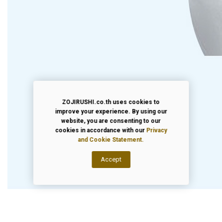
ZOJIRUSHI.co.th uses cookies to
improve your experience. By using our
website, you are consenting to our
cookies in accordance with our
Privacy
and Cookie Statement.
Accept